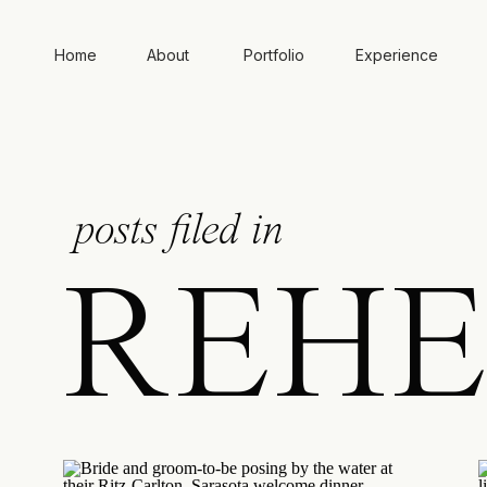
Home
About
Portfolio
Experience
posts filed in
REHE