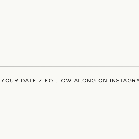
 YOUR DATE / FOLLOW ALONG ON INSTAGRA