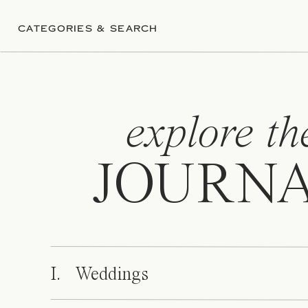
CATEGORIES & SEARCH
explore th
JOURN
I. Weddings