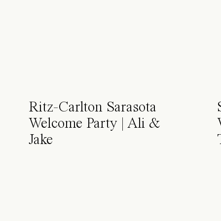
Ritz-Carlton Sarasota
Welcome Party | Ali &
Jake