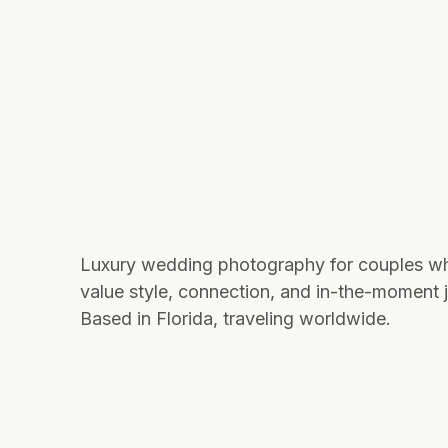
Luxury wedding photography for couples w
value style, connection, and in-the-moment j
Based in Florida, traveling worldwide.