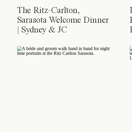
The Ritz-Carlton,
Sarasota Welcome Dinner
| Sydney & JC