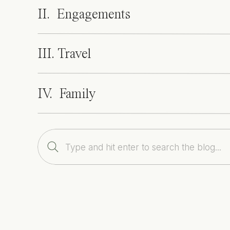
II. Engagements
III. Travel
IV. Family
Search
for: