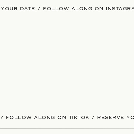
 YOUR DATE / FOLLOW ALONG ON INSTAGRA
/ FOLLOW ALONG ON TIKTOK / RESERVE YO