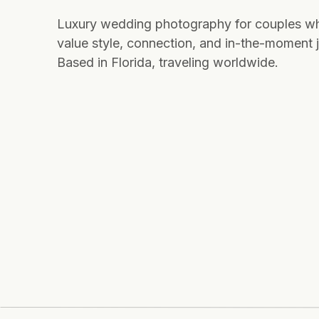
Luxury wedding photography for couples w
value style, connection, and in-the-moment j
Based in Florida, traveling worldwide.