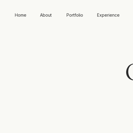
Home
About
Portfolio
Experience