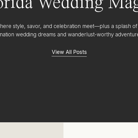
orida Wedding Mag
ere style, savor, and celebration meet—plus a splash of
ination wedding dreams and wanderlust-worthy adventur
View All Posts