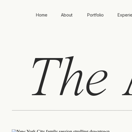
Home
About
Portfolio
Experi
The
A