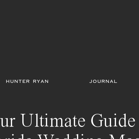
HUNTER RYAN
JOURNAL
ur Ultimate Guide