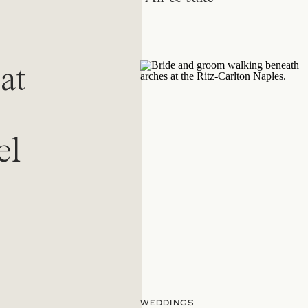
at
el
WEDDINGS