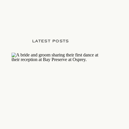
LATEST POSTS