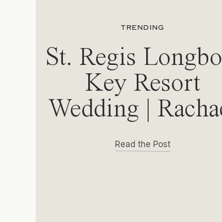
TRENDING
St. Regis Longbo
Key Resort
Wedding | Racha
& Michael
Read the Post