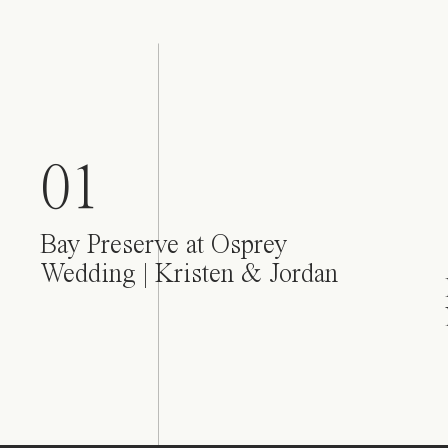
01
Bay Preserve at Osprey
Wedding | Kristen & Jordan