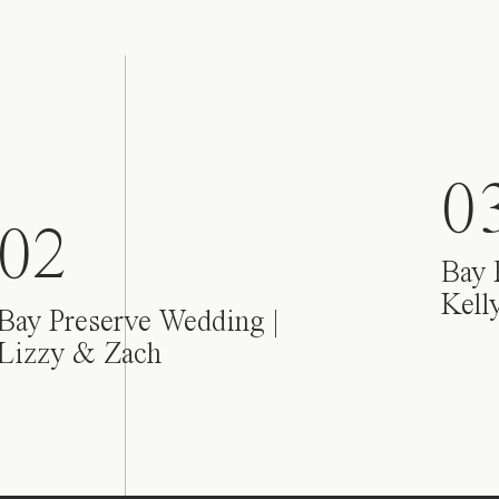
0
02
Bay 
Kell
Bay Preserve Wedding |
Lizzy & Zach