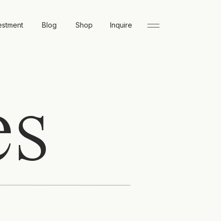
estment
Blog
Shop
Inquire
es