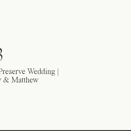
3
Preserve Wedding |
y & Matthew