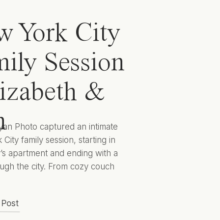
 York City
ily Session
lizabeth &
n
yan Photo captured an intimate
City family session, starting in
y’s apartment and ending with a
ugh the city. From cozy couch
 to cityscape candids they
 captured Elizabeth, Ben, and
 Post
 to encapsulate this sweet season
lives for years to come. Hunter