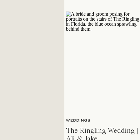
WEDDINGS
The Ringling Wedding |
Ali & Jake