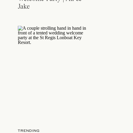
Jake
TRENDING