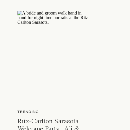
TRENDING
Ritz-Carlton Sarasota
Welcome Party | Ali &