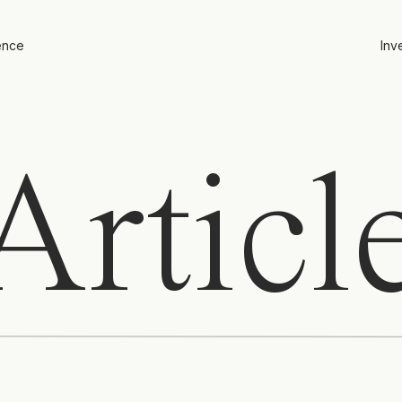
ence
Inv
rticl