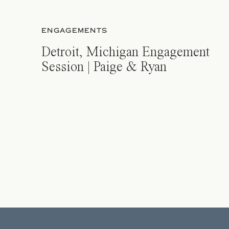
ENGAGEMENTS
Detroit, Michigan Engagement
Session | Paige & Ryan