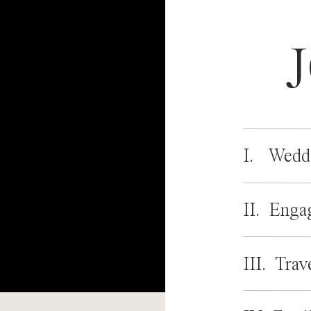
I. Wedd
II. Enga
III. Trav