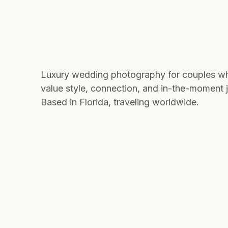
Luxury wedding photography for couples w
value style, connection, and in-the-moment j
Based in Florida, traveling worldwide.