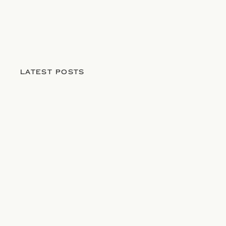
LATEST POSTS