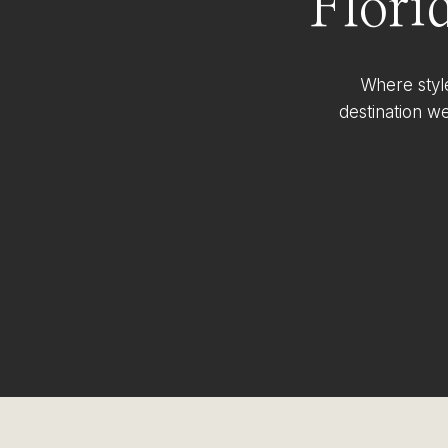
Flori
Where styl
destination w