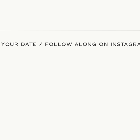
 YOUR DATE / FOLLOW ALONG ON INSTAGRA