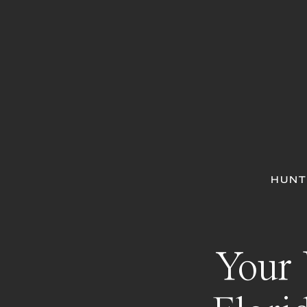
HUNT
Your 