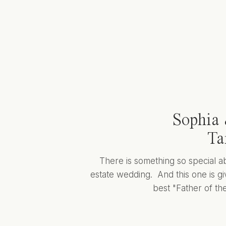
Sophia 
Ta
There is something so special a
estate wedding. And this one is giv
best "Father of the