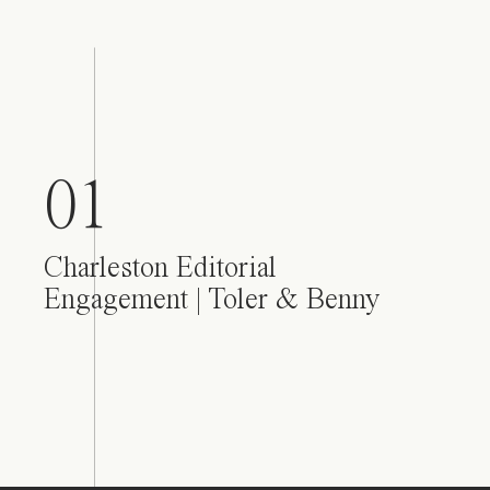
01
Charleston Editorial
Engagement | Toler & Benny