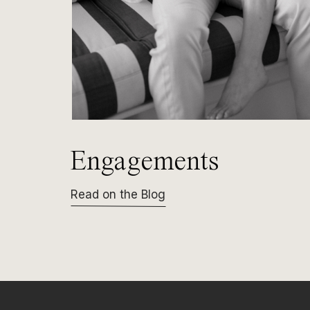
Engagements
Read on the Blog