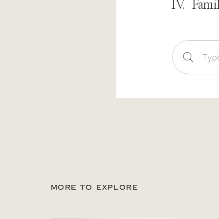
IV. Fami
Sear
for:
MORE TO EXPLORE