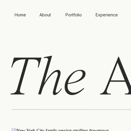
Home
About
Portfolio
Experience
The
A