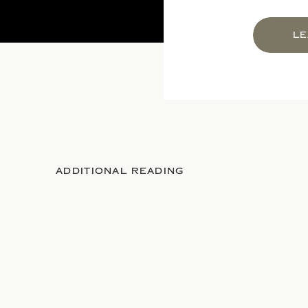
LE
ADDITIONAL READING