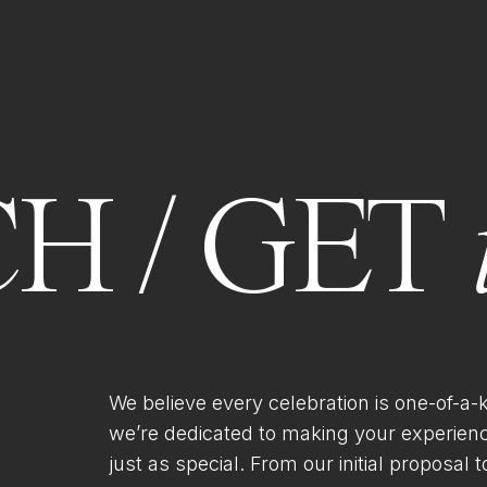
H / GET
We believe every celebration is one-of-a-
we’re dedicated to making your experien
just as special. From our initial proposal to