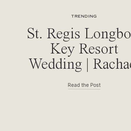
TRENDING
St. Regis Longbo
Key Resort
Wedding | Racha
& Michael
Read the Post