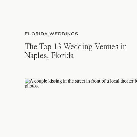
FLORIDA WEDDINGS
The Top 13 Wedding Venues in
Naples, Florida