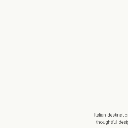
Italian destinat
thoughtful des