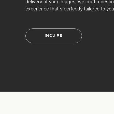
delivery of your images, we craft a besp
experience that's perfectly tailored to you
INQUIRE