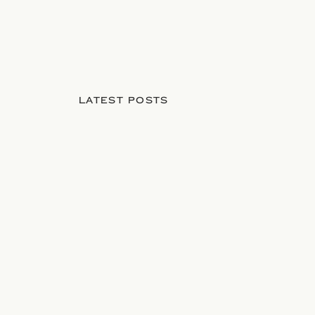
LATEST POSTS