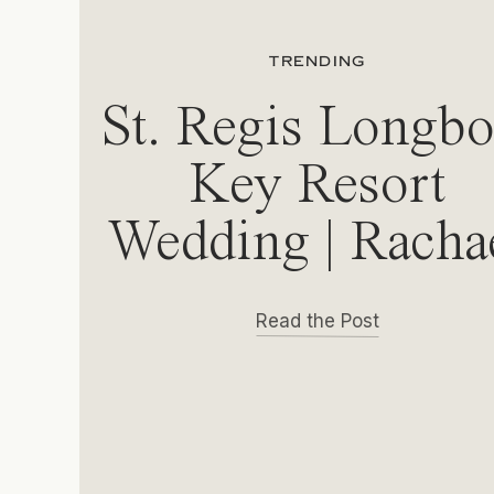
TRENDING
St. Regis Longbo
Key Resort
Wedding | Racha
& Michael
Read the Post