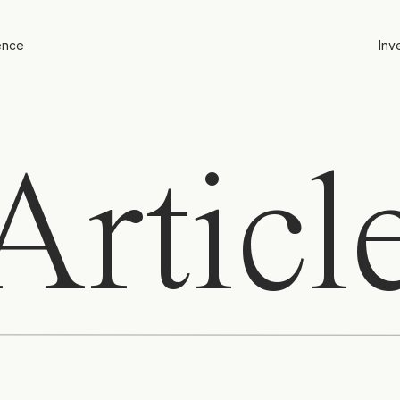
ence
Inv
rticl