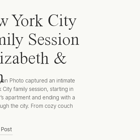
 York City
ily Session
lizabeth &
n
yan Photo captured an intimate
City family session, starting in
y’s apartment and ending with a
ugh the city. From cozy couch
 to cityscape candids they
 captured Elizabeth, Ben, and
 Post
 to encapsulate this sweet season
lives for years to come. Hunter