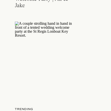
Jake
TRENDING