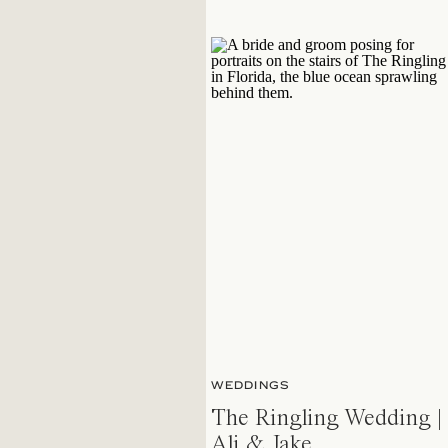
WEDDINGS
The Ringling Wedding |
Ali & Jake