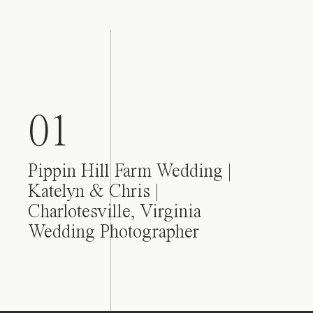
01
Pippin Hill Farm Wedding |
Katelyn & Chris |
Charlotesville, Virginia
Wedding Photographer