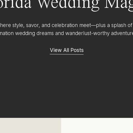
orida Wedding Mag
ere style, savor, and celebration meet—plus a splash of
ination wedding dreams and wanderlust-worthy adventur
View All Posts