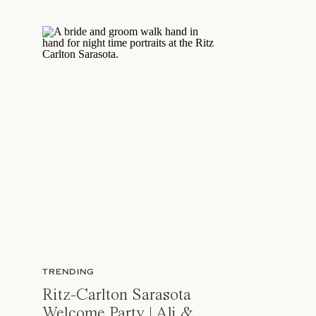
TRENDING
Ritz-Carlton Sarasota
Welcome Party | Ali &