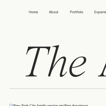
Home
About
Portfolio
Experi
The
A