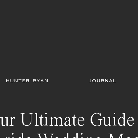
HUNTER RYAN
JOURNAL
ur Ultimate Guide