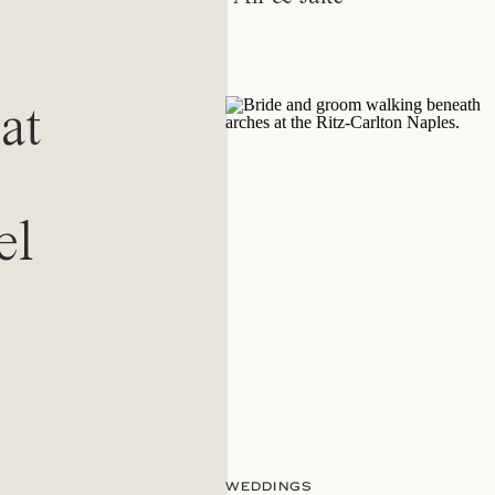
at
el
WEDDINGS