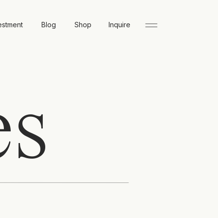
estment
Blog
Shop
Inquire
es