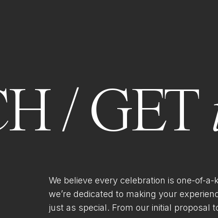
H / GET
We believe every celebration is one-of-a-
we’re dedicated to making your experien
just as special. From our initial proposal to