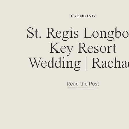
TRENDING
St. Regis Longbo
Key Resort
Wedding | Racha
& Michael
Read the Post