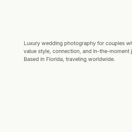
Luxury wedding photography for couples w
value style, connection, and in-the-moment j
Based in Florida, traveling worldwide.