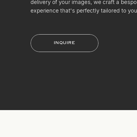
delivery of your images, we craft a besp
experience that's perfectly tailored to you
INQUIRE