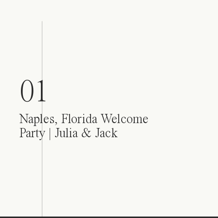
01
Naples, Florida Welcome
Party | Julia & Jack