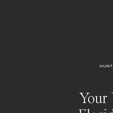
HUNT
Your 