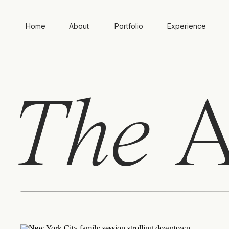
Home
About
Portfolio
Experience
The
A