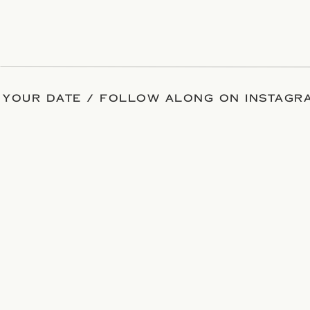
 YOUR DATE / FOLLOW ALONG ON INSTAGRA