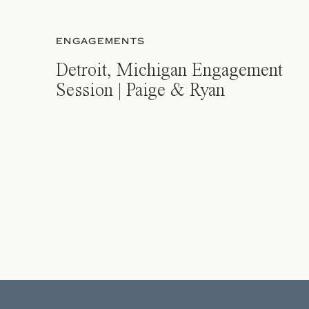
ENGAGEMENTS
Detroit, Michigan Engagement
Session | Paige & Ryan