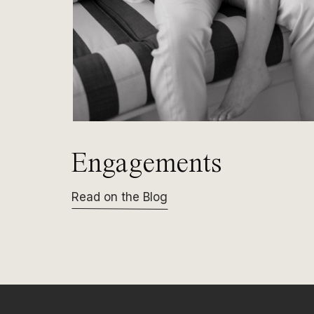
Engagements
Read on the Blog