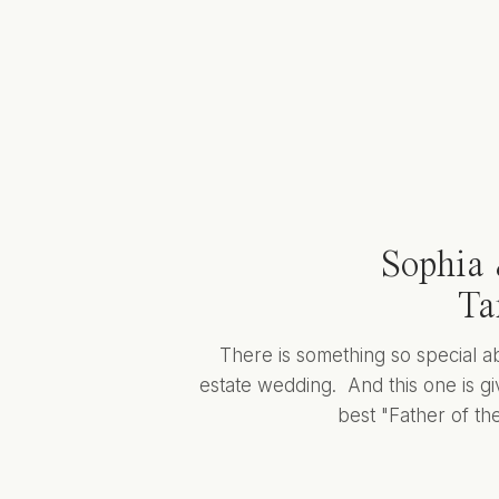
Sophia 
Ta
There is something so special a
estate wedding. And this one is giv
best "Father of the