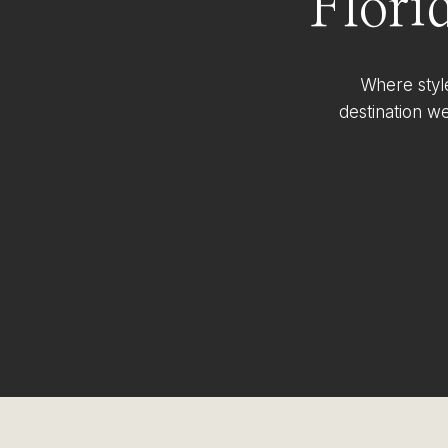
Flori
Where styl
destination w