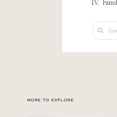
IV. Fami
Sear
for:
MORE TO EXPLORE