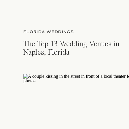
FLORIDA WEDDINGS
The Top 13 Wedding Venues in
Naples, Florida