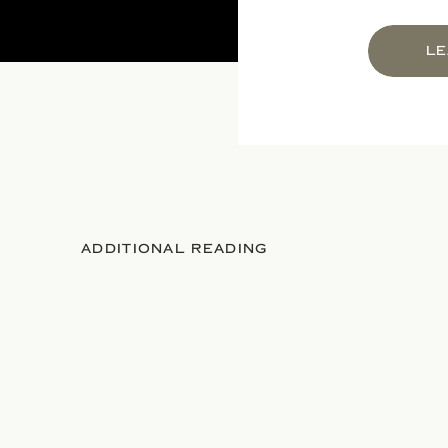
LE
ADDITIONAL READING