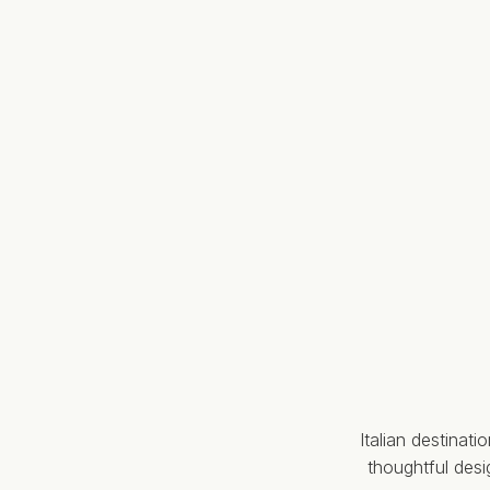
Italian destinat
thoughtful des