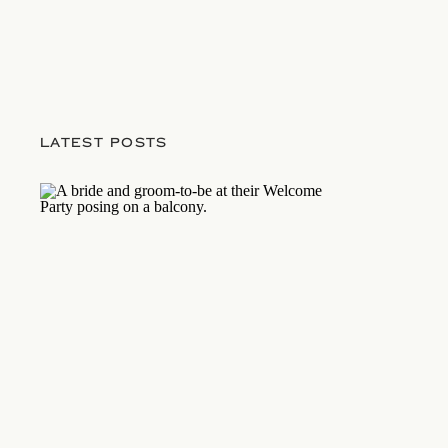
LATEST POSTS