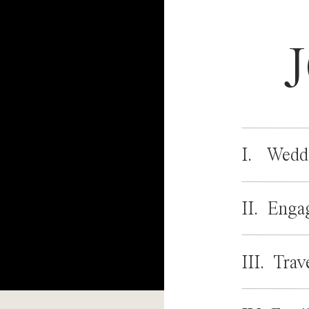
I. Wedd
II. Enga
III. Trav