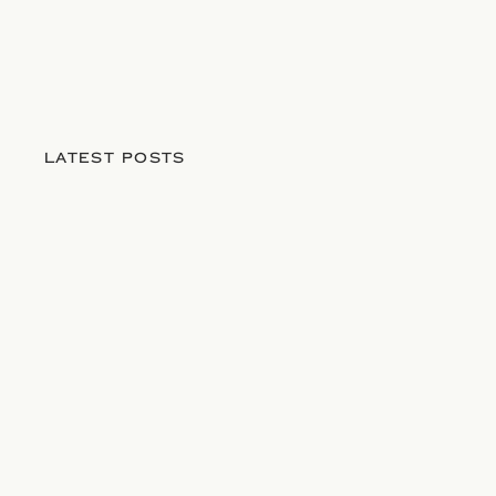
LATEST POSTS