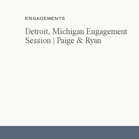
ENGAGEMENTS
Detroit, Michigan Engagement
Session | Paige & Ryan