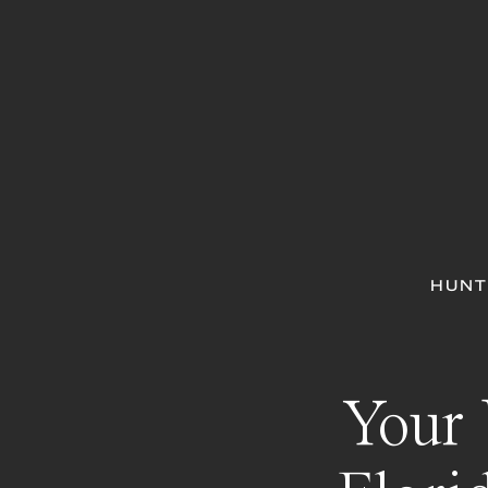
HUNT
Your 