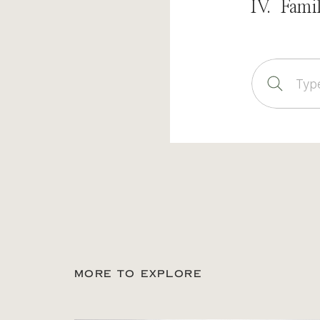
IV. Fami
Sear
for:
MORE TO EXPLORE