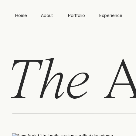
Home
About
Portfolio
Experience
The
A