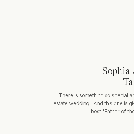
Sophia 
Ta
There is something so special a
estate wedding. And this one is giv
best "Father of the