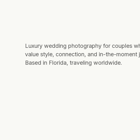
Luxury wedding photography for couples w
value style, connection, and in-the-moment j
Based in Florida, traveling worldwide.