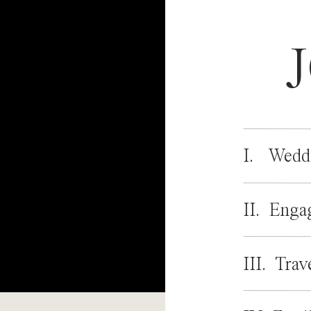
I. Wedd
II. Enga
III. Trav