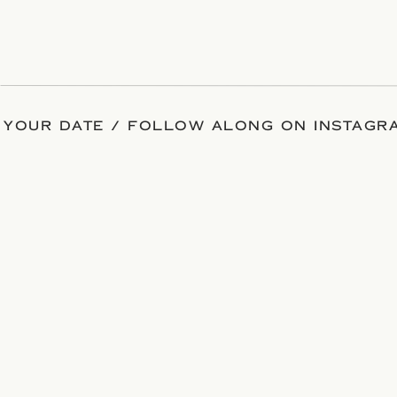
 YOUR DATE / FOLLOW ALONG ON INSTAGRA