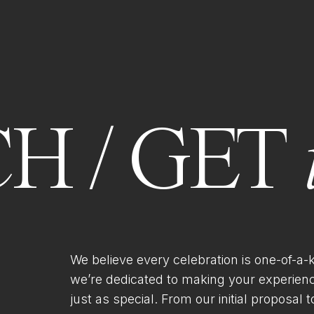
H / GET
We believe every celebration is one-of-a-
we’re dedicated to making your experien
just as special. From our initial proposal to