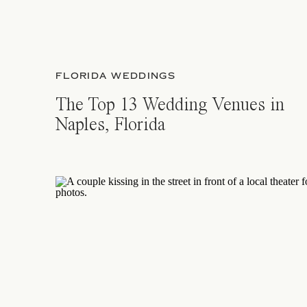
FLORIDA WEDDINGS
The Top 13 Wedding Venues in
Naples, Florida