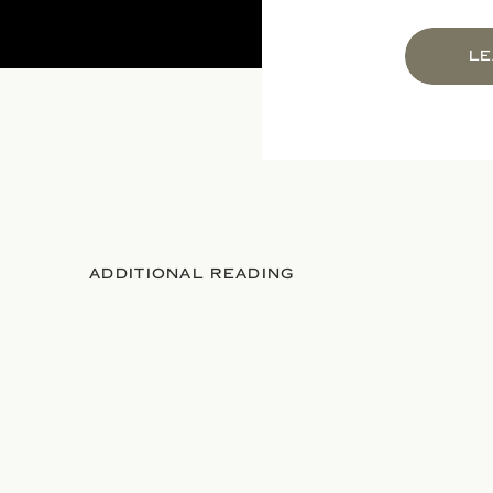
LE
ADDITIONAL READING