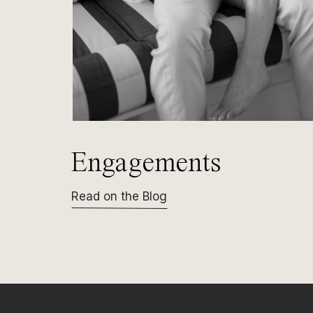
Engagements
Read on the Blog