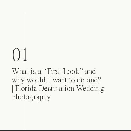
01
What is a “First Look” and
why would I want to do one?
| Florida Destination Wedding
Photography