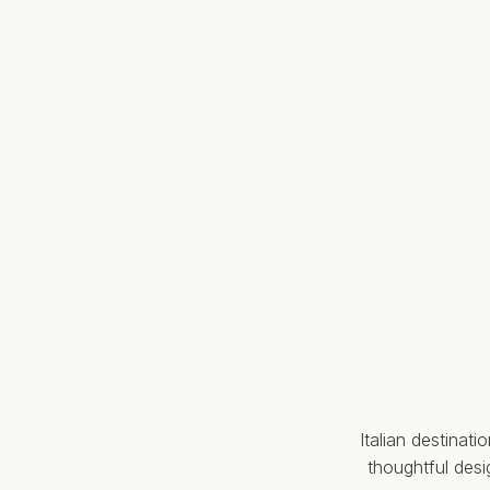
Italian destinat
thoughtful des