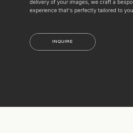
delivery of your images, we craft a besp
experience that's perfectly tailored to you
INQUIRE