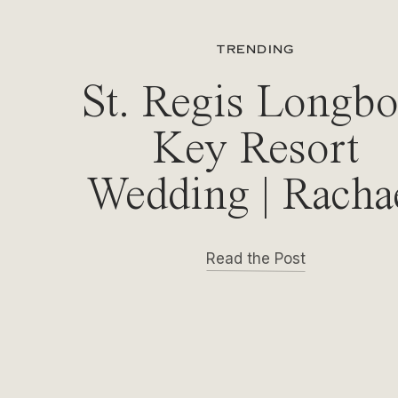
TRENDING
St. Regis Longbo
Key Resort
Wedding | Racha
& Michael
Read the Post