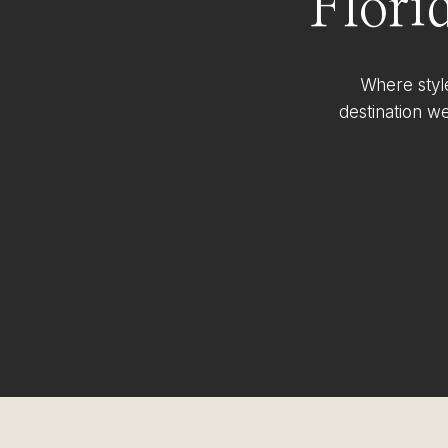
Flori
Where styl
destination w