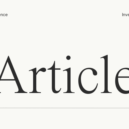
ence
Inv
rticl