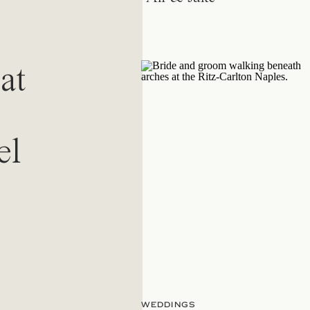
at
el
WEDDINGS