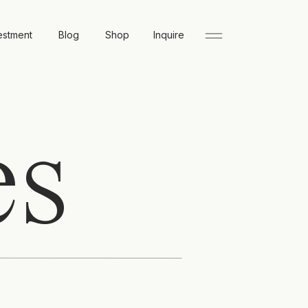
estment
Blog
Shop
Inquire
es