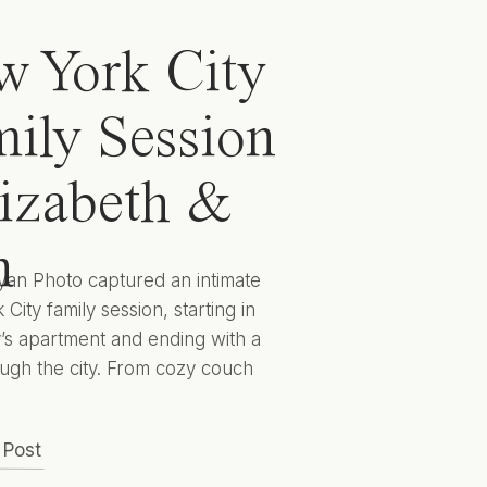
 York City
ily Session
lizabeth &
n
yan Photo captured an intimate
City family session, starting in
y’s apartment and ending with a
ugh the city. From cozy couch
 to cityscape candids they
 captured Elizabeth, Ben, and
 Post
 to encapsulate this sweet season
lives for years to come. Hunter