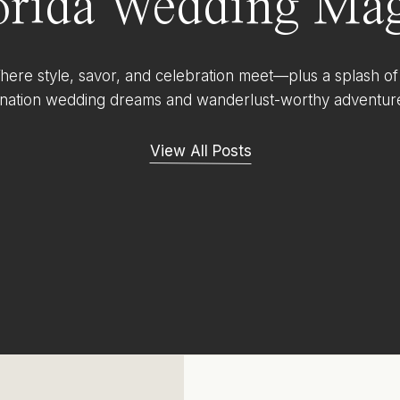
orida Wedding Mag
ere style, savor, and celebration meet—plus a splash of
ination wedding dreams and wanderlust-worthy adventur
View All Posts