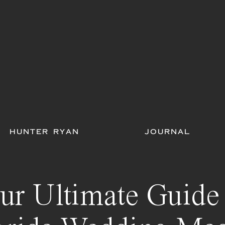
HUNTER RYAN
JOURNAL
ur Ultimate Guide