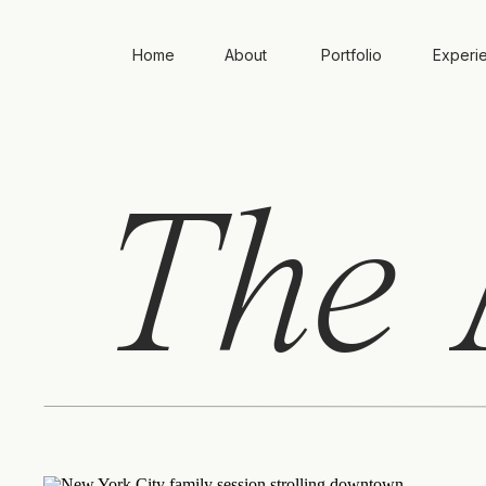
Home
About
Portfolio
Experi
The
A