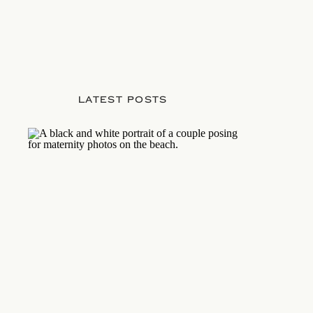
LATEST POSTS