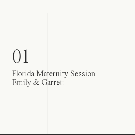
01
Florida Maternity Session |
Emily & Garrett