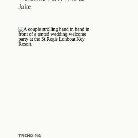
Jake
TRENDING