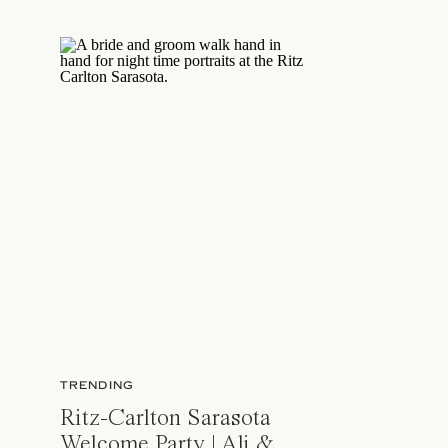
TRENDING
Ritz-Carlton Sarasota
Welcome Party | Ali &