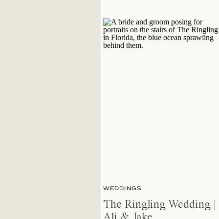
WEDDINGS
The Ringling Wedding |
Ali & Jake