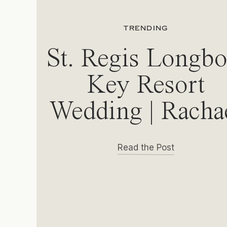
TRENDING
St. Regis Longbo
Key Resort
Wedding | Racha
& Michael
Read the Post