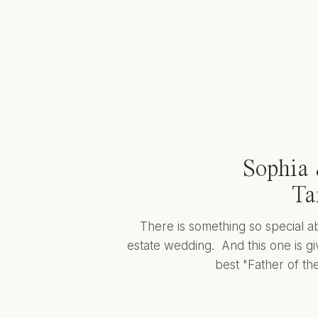
Sophia 
Ta
There is something so special a
estate wedding. And this one is giv
best "Father of the