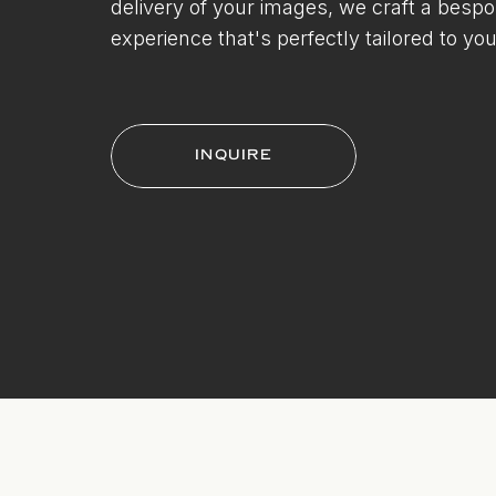
delivery of your images, we craft a besp
experience that's perfectly tailored to you
INQUIRE