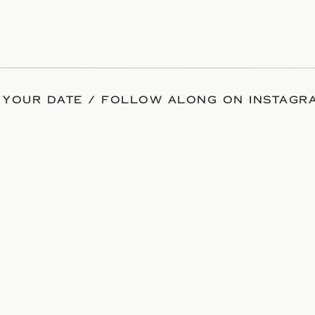
 YOUR DATE / FOLLOW ALONG ON INSTAGRA