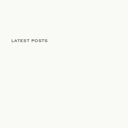
LATEST POSTS