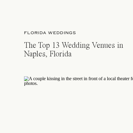
FLORIDA WEDDINGS
The Top 13 Wedding Venues in
Naples, Florida