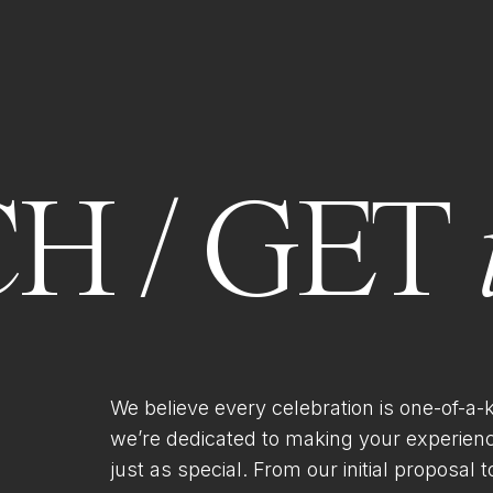
H / GET
We believe every celebration is one-of-a-
we’re dedicated to making your experien
just as special. From our initial proposal to