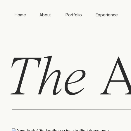
Home
About
Portfolio
Experience
The
A