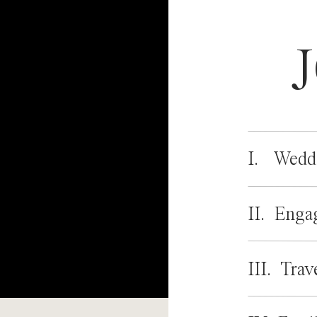
I. Wedd
II. Enga
III. Trav