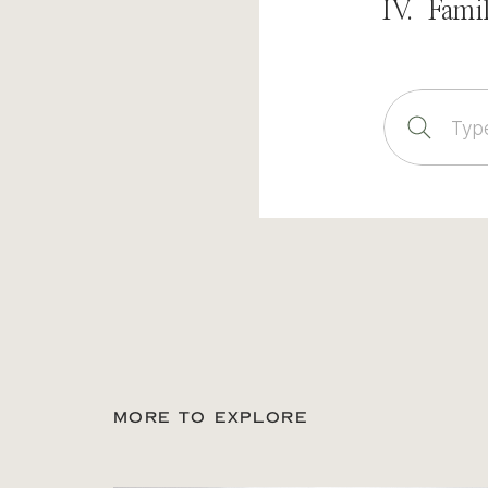
IV. Fami
Sear
for:
MORE TO EXPLORE