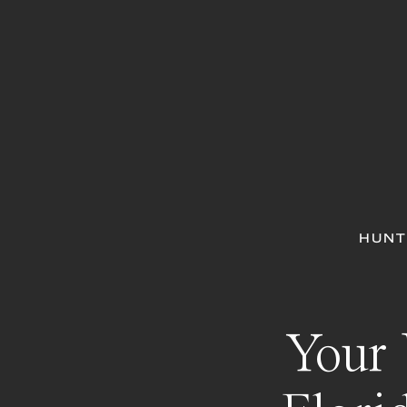
HUNT
Your 