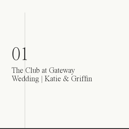
01
The Club at Gateway
Wedding | Katie & Griffin