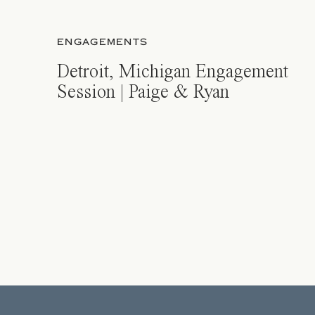
ENGAGEMENTS
Detroit, Michigan Engagement
Session | Paige & Ryan