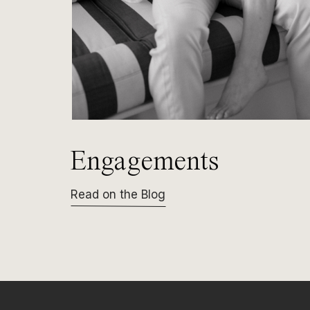
Engagements
Read on the Blog