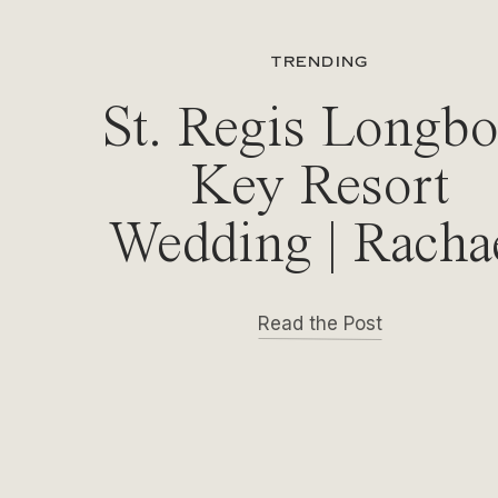
TRENDING
St. Regis Longbo
Key Resort
Wedding | Racha
& Michael
Read the Post