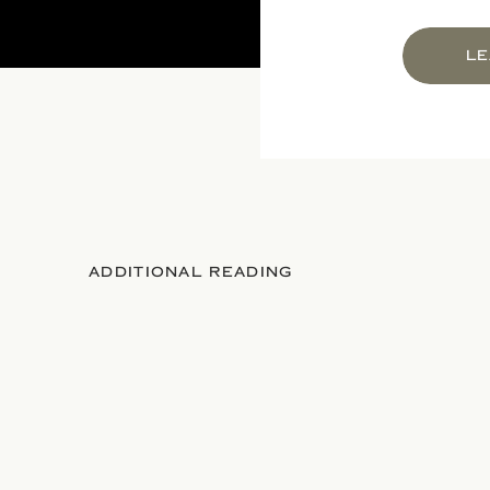
LE
ADDITIONAL READING