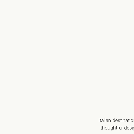
Italian destinat
thoughtful des