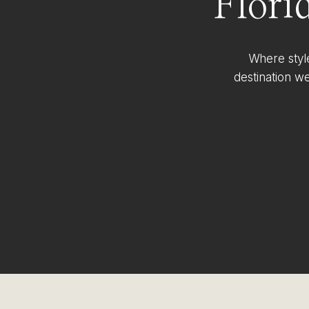
Flori
Where styl
destination w