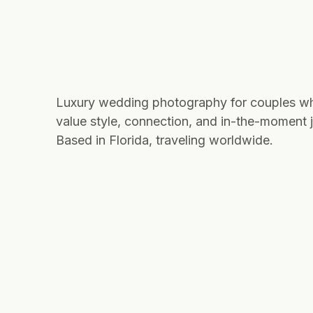
Luxury wedding photography for couples w
value style, connection, and in-the-moment j
Based in Florida, traveling worldwide.