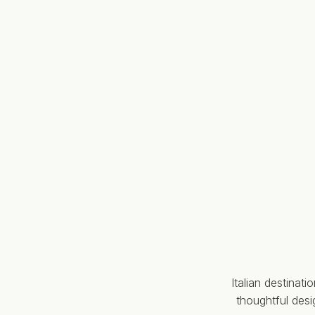
Italian destinat
thoughtful des