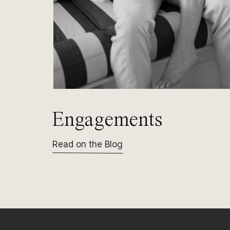
Engagements
Read on the Blog