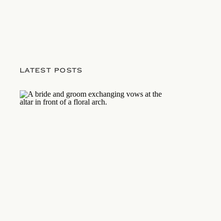
LATEST POSTS