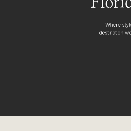
Flori
Where styl
destination w