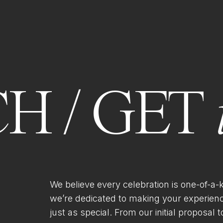
H / GET
We believe every celebration is one-of-a-
we’re dedicated to making your experien
just as special. From our initial proposal to