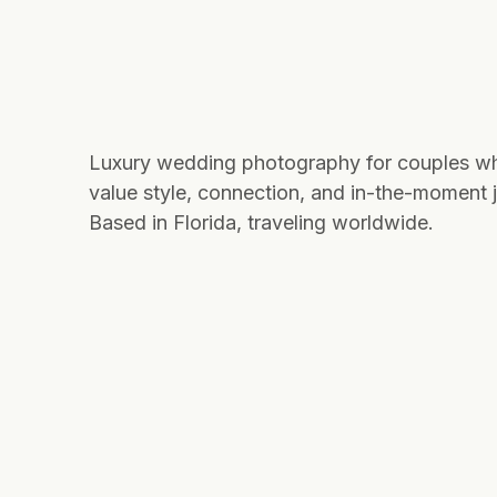
Luxury wedding photography for couples w
value style, connection, and in-the-moment j
Based in Florida, traveling worldwide.