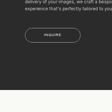
delivery of your images, we craft a besp
experience that's perfectly tailored to you
INQUIRE