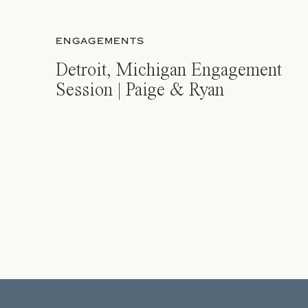
ENGAGEMENTS
Detroit, Michigan Engagement
Session | Paige & Ryan