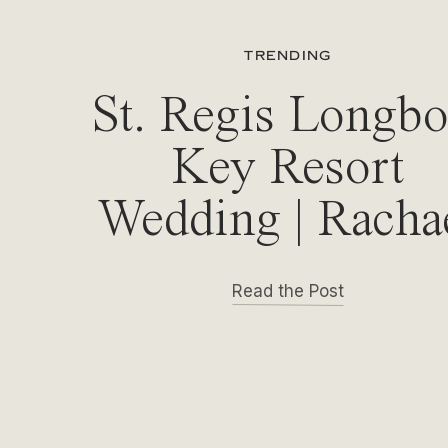
TRENDING
St. Regis Longbo
Key Resort
Wedding | Racha
& Michael
Read the Post