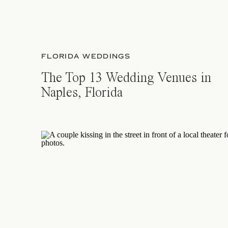
FLORIDA WEDDINGS
The Top 13 Wedding Venues in
Naples, Florida