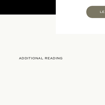
LE
ADDITIONAL READING