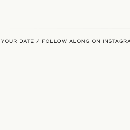
 YOUR DATE / FOLLOW ALONG ON INSTAGRA