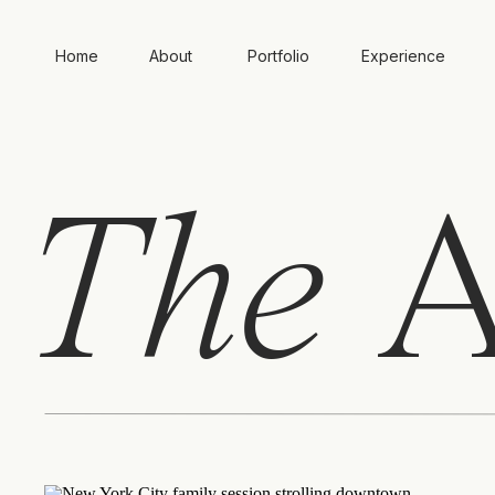
Home
About
Portfolio
Experience
The
A