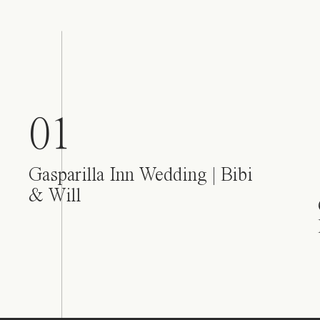
01
Gasparilla Inn Wedding | Bibi
& Will