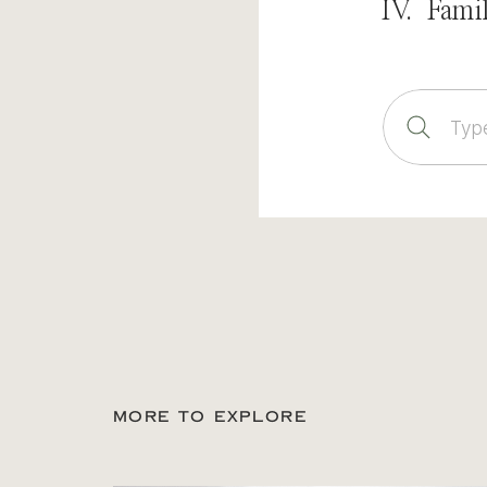
IV. Fami
Sear
for:
MORE TO EXPLORE