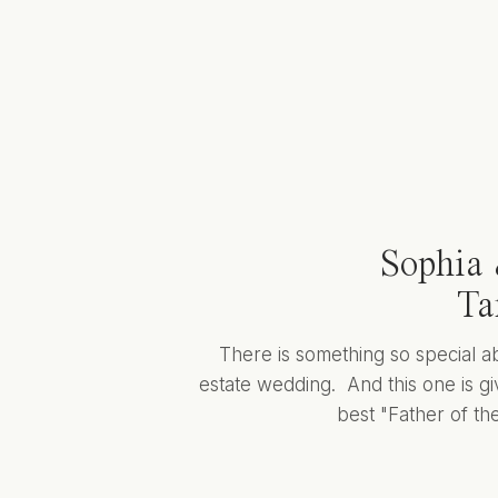
Sophia 
Ta
There is something so special a
estate wedding. And this one is giv
best "Father of the