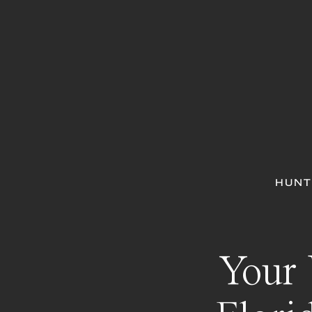
HUNT
Your 