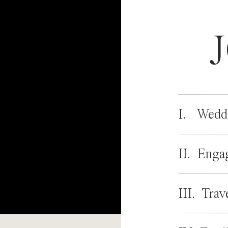
I. Wedd
II. Enga
III. Trav