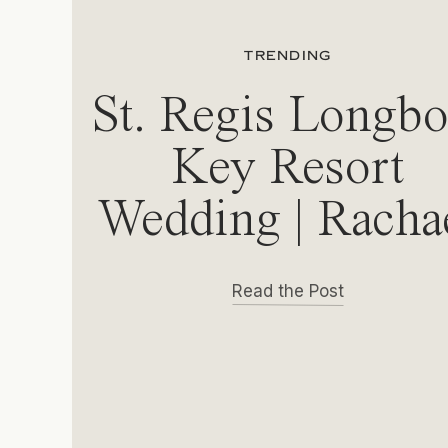
TRENDING
St. Regis Longbo
Key Resort
Wedding | Racha
& Michael
Read the Post