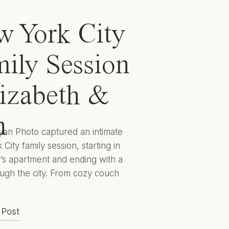
 York City
ily Session
lizabeth &
n
yan Photo captured an intimate
City family session, starting in
y’s apartment and ending with a
ugh the city. From cozy couch
 to cityscape candids they
 captured Elizabeth, Ben, and
 Post
 to encapsulate this sweet season
lives for years to come. Hunter