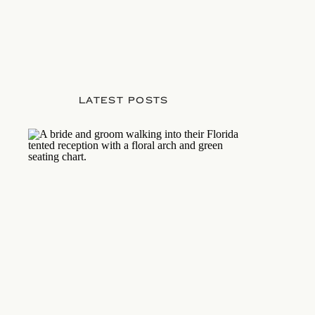
LATEST POSTS