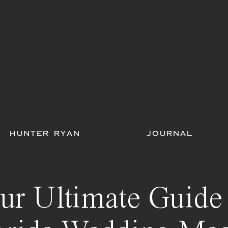
HUNTER RYAN
JOURNAL
ur Ultimate Guide