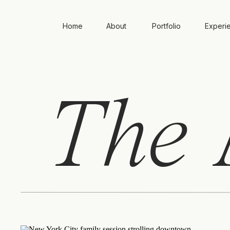
Home
About
Portfolio
Experi
The
A