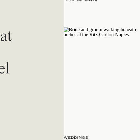
at
el
WEDDINGS