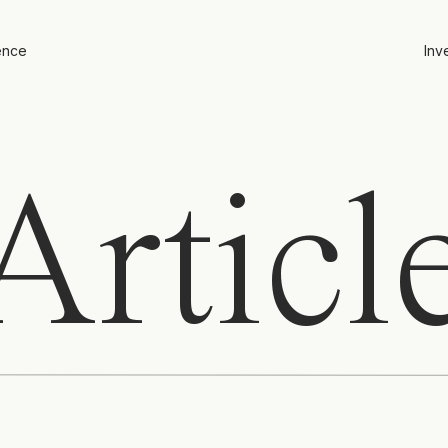
ence
Inv
rticl