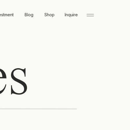
estment
Blog
Shop
Inquire
es