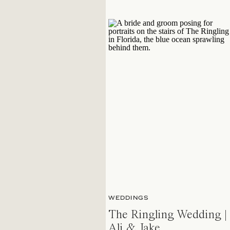
WEDDINGS
The Ringling Wedding |
Ali & Jake