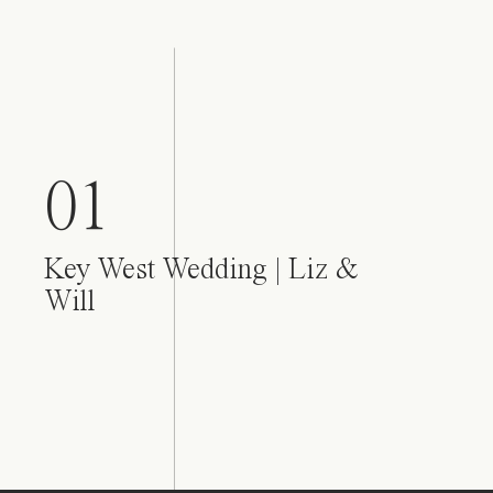
01
Key West Wedding | Liz &
Will