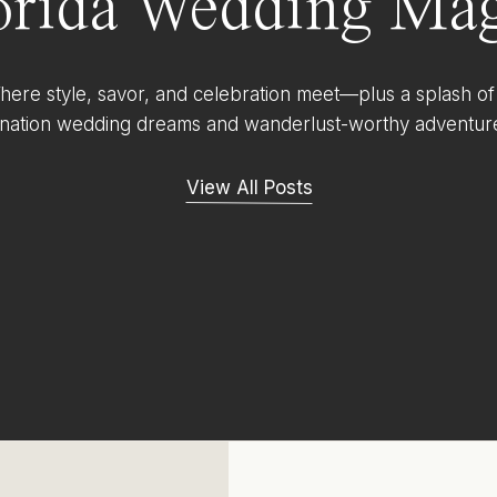
orida Wedding Mag
ere style, savor, and celebration meet—plus a splash of
ination wedding dreams and wanderlust-worthy adventur
View All Posts