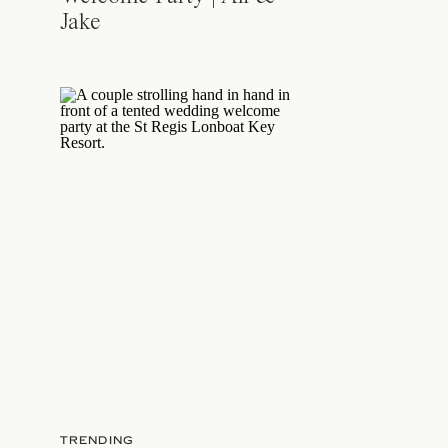
Jake
TRENDING