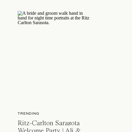
TRENDING
Ritz-Carlton Sarasota
Welcome Party | Ali &