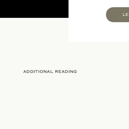
LE
ADDITIONAL READING