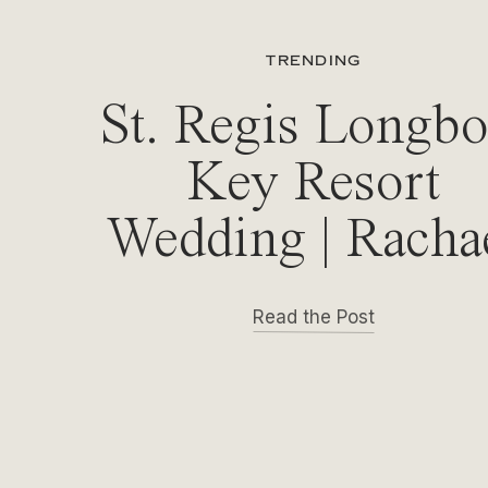
TRENDING
St. Regis Longbo
Key Resort
Wedding | Racha
& Michael
Read the Post