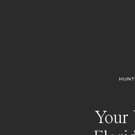
HUNT
Your 