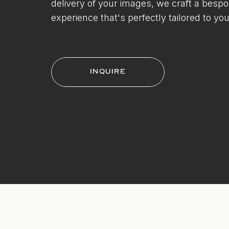
delivery of your images, we craft a besp
experience that's perfectly tailored to you
INQUIRE