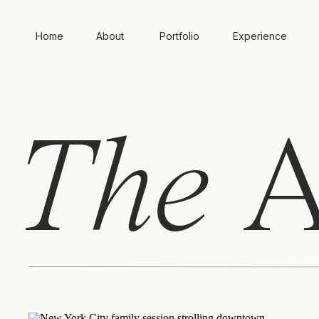
Home
About
Portfolio
Experience
The
A