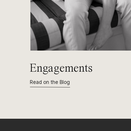
Engagements
Read on the Blog