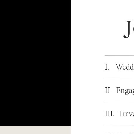
I. Wedd
II. Enga
III. Trav