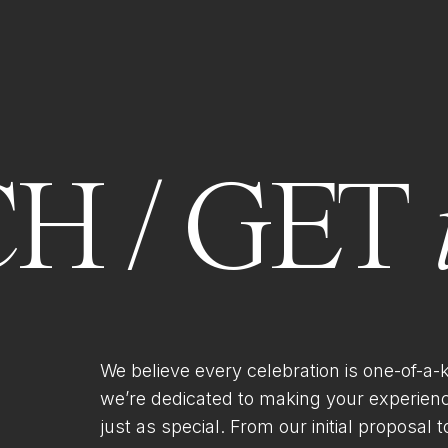
H / GET
We believe every celebration is one-of-a-
we’re dedicated to making your experien
just as special. From our initial proposal to