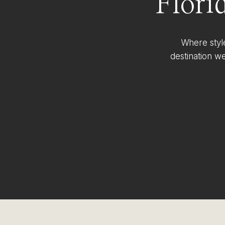
Flori
Where styl
destination w