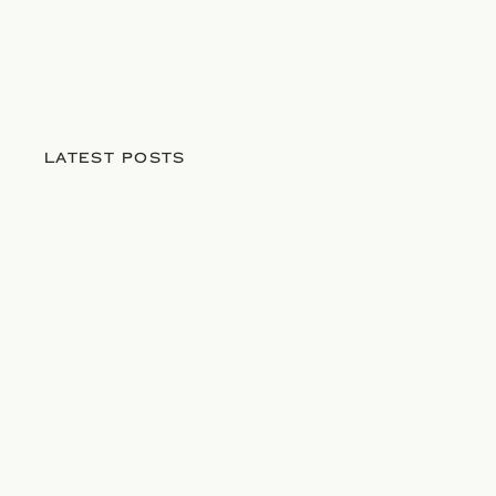
LATEST POSTS