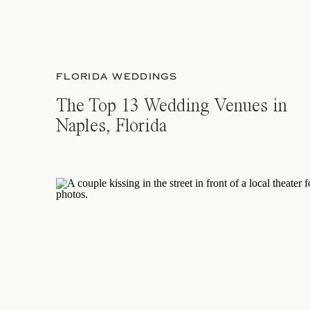
FLORIDA WEDDINGS
The Top 13 Wedding Venues in
Naples, Florida