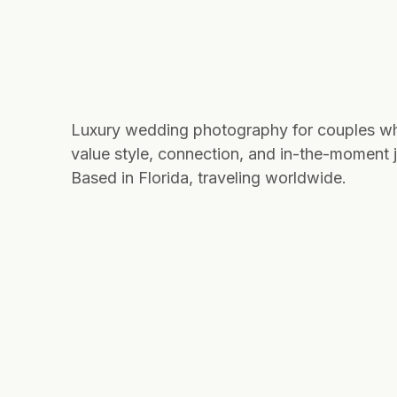
Luxury wedding photography for couples w
value style, connection, and in-the-moment j
Based in Florida, traveling worldwide.