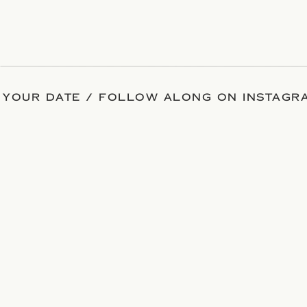
 YOUR DATE / FOLLOW ALONG ON INSTAGRA