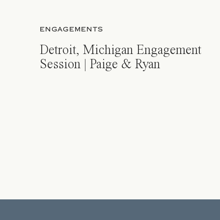
ENGAGEMENTS
Detroit, Michigan Engagement
Session | Paige & Ryan