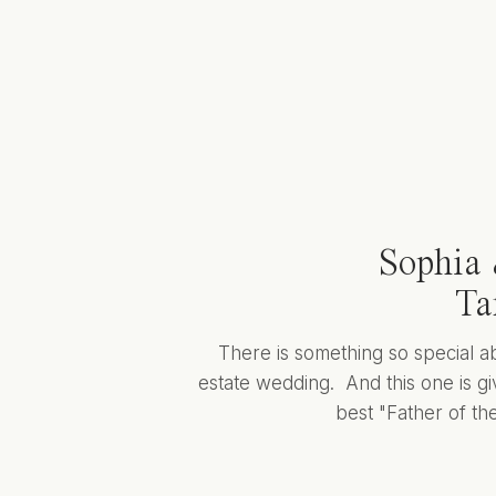
Sophia 
Ta
There is something so special a
estate wedding. And this one is giv
best "Father of the