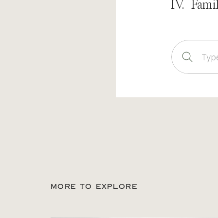
IV. Fami
Sear
for:
MORE TO EXPLORE