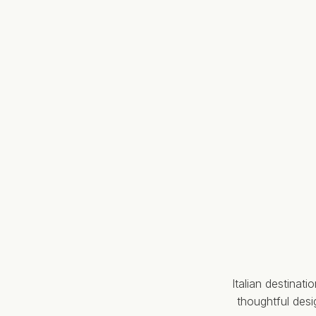
Italian destinat
thoughtful des