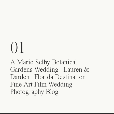
01
A Marie Selby Botanical
Gardens Wedding | Lauren &
Darden | Florida Destination
Fine Art Film Wedding
Photography Blog