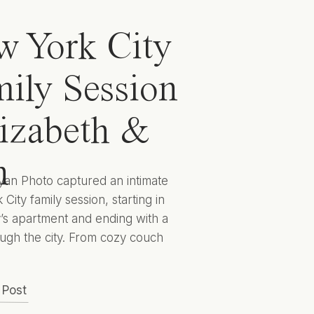
 York City
ily Session
lizabeth &
n
yan Photo captured an intimate
City family session, starting in
y’s apartment and ending with a
ugh the city. From cozy couch
 to cityscape candids they
 captured Elizabeth, Ben, and
 Post
 to encapsulate this sweet season
lives for years to come. Hunter