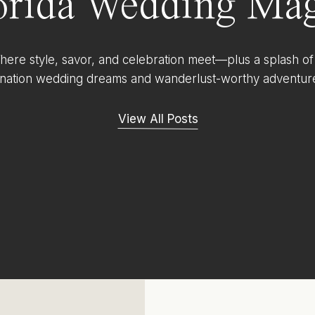
orida Wedding Mag
ere style, savor, and celebration meet—plus a splash of
ination wedding dreams and wanderlust-worthy adventur
View All Posts