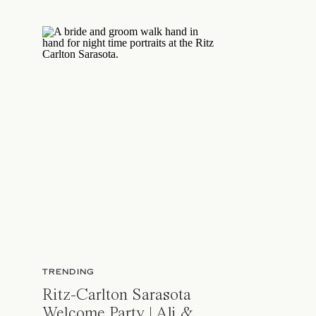
TRENDING
Ritz-Carlton Sarasota
Welcome Party | Ali &