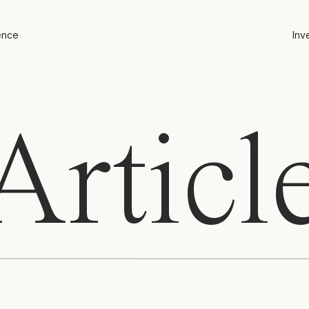
ence
Inv
rticl