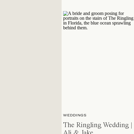
WEDDINGS
The Ringling Wedding |
Ali & Jake