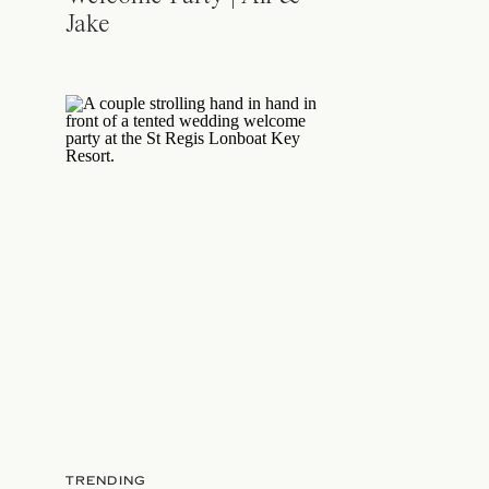
Jake
TRENDING