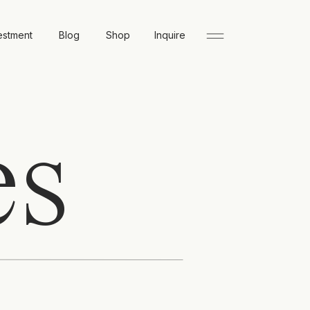
estment
Blog
Shop
Inquire
es