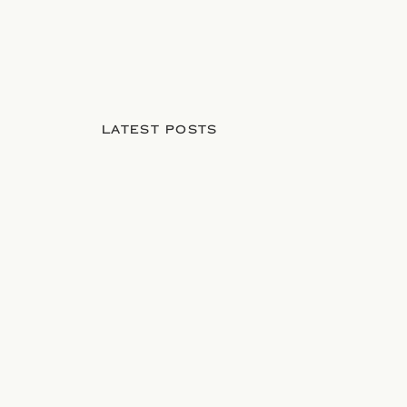
LATEST POSTS