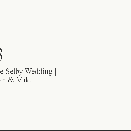
3
e Selby Wedding |
ian & Mike