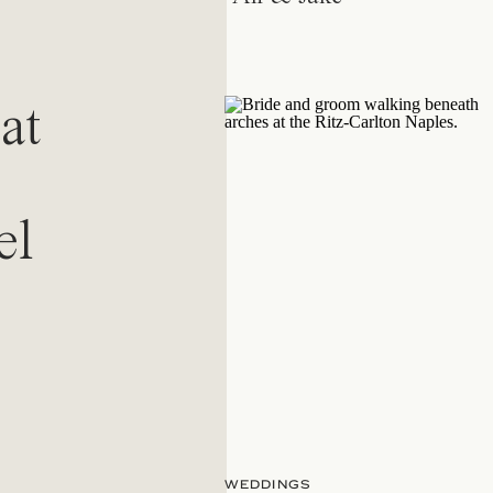
at
el
WEDDINGS