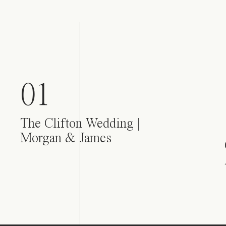
01
The Clifton Wedding |
Morgan & James