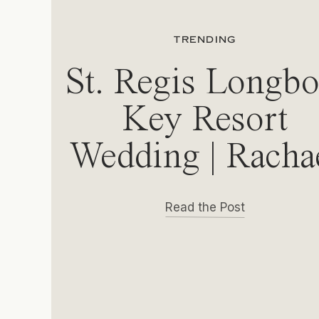
TRENDING
St. Regis Longbo
Key Resort
Wedding | Racha
& Michael
Read the Post