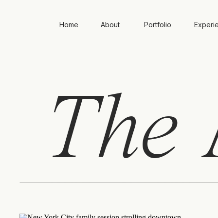
Home
About
Portfolio
Experi
The
A