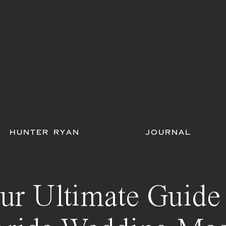
HUNTER RYAN
JOURNAL
ur Ultimate Guide