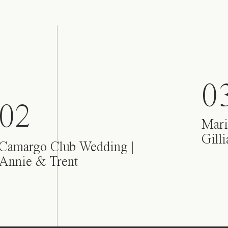
0
02
Mari
Gill
Camargo Club Wedding |
Annie & Trent