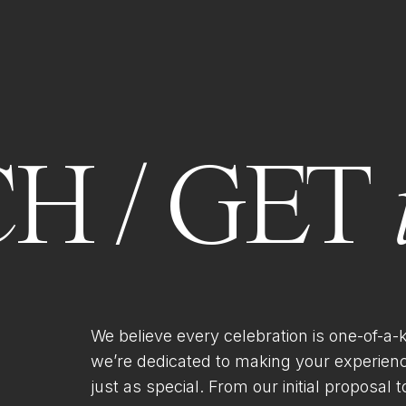
H / GET
We believe every celebration is one-of-a-
we’re dedicated to making your experien
just as special. From our initial proposal to