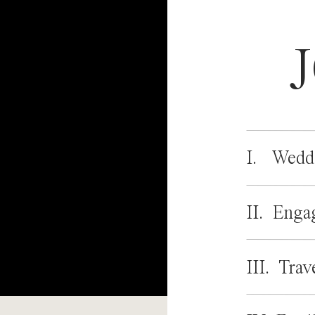
I. Wedd
II. Enga
III. Trav