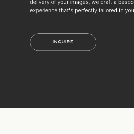
delivery of your images, we craft a besp
experience that's perfectly tailored to you
INQUIRE