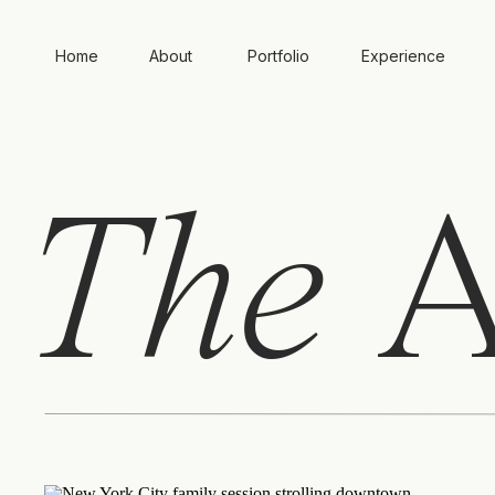
Home
About
Portfolio
Experience
The
A