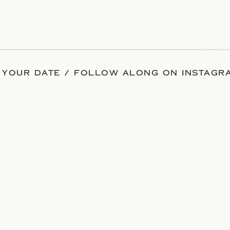
 YOUR DATE / FOLLOW ALONG ON INSTAGRA