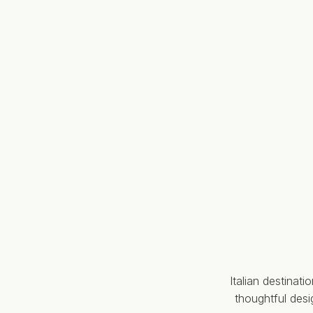
Italian destinat
thoughtful des