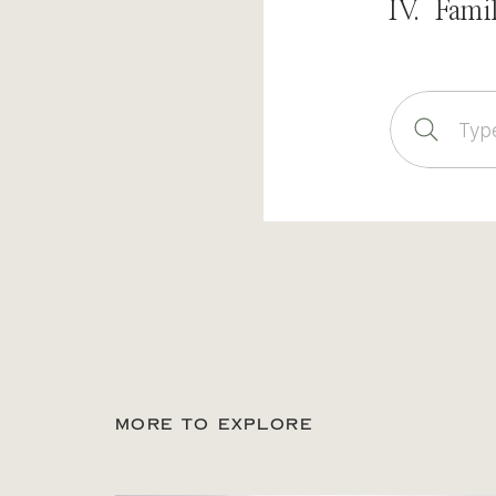
IV. Fami
Sear
for:
MORE TO EXPLORE