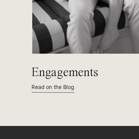
Engagements
Read on the Blog