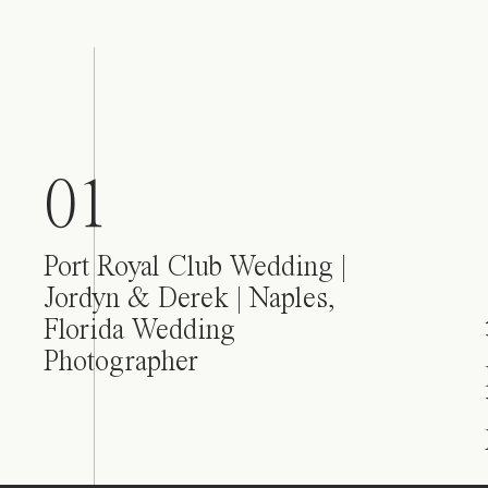
01
Port Royal Club Wedding |
Jordyn & Derek | Naples,
Florida Wedding
Photographer