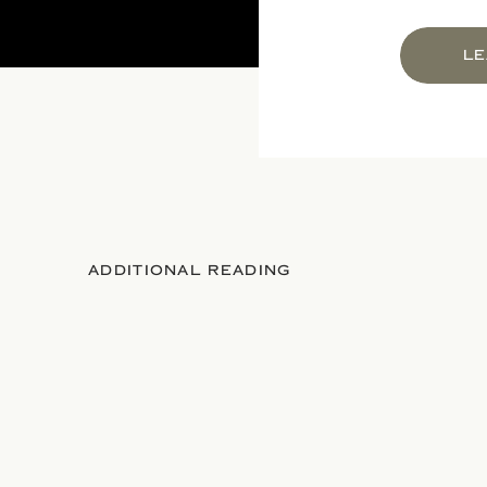
LE
ADDITIONAL READING