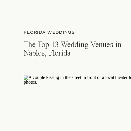
FLORIDA WEDDINGS
The Top 13 Wedding Venues in
Naples, Florida