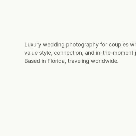
Luxury wedding photography for couples w
value style, connection, and in-the-moment j
Based in Florida, traveling worldwide.