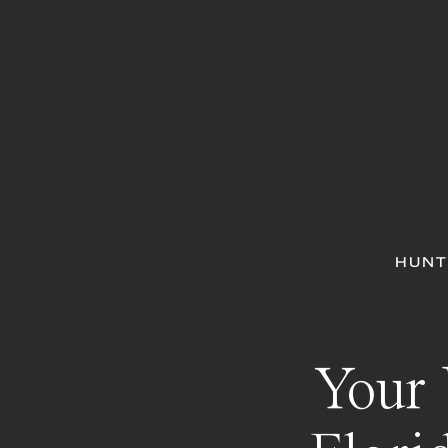
HUNT
Your 