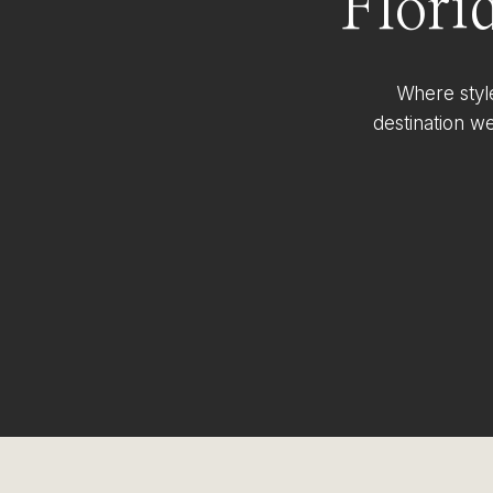
Flori
Where styl
destination w