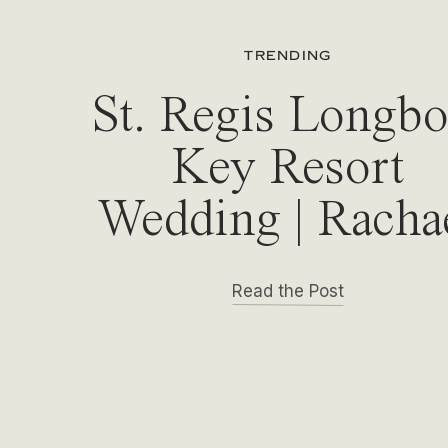
TRENDING
St. Regis Longbo
Key Resort
Wedding | Racha
& Michael
Read the Post