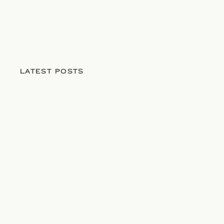
LATEST POSTS