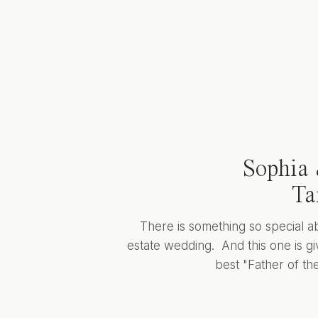
Sophia 
Ta
There is something so special a
estate wedding. And this one is giv
best "Father of the