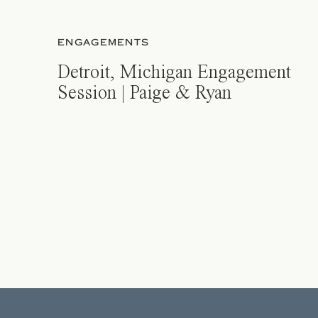
ENGAGEMENTS
Detroit, Michigan Engagement
Session | Paige & Ryan