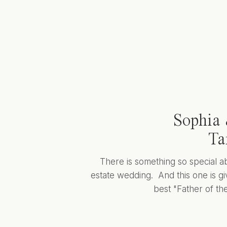
Sophia 
Ta
There is something so special a
estate wedding. And this one is giv
best "Father of the