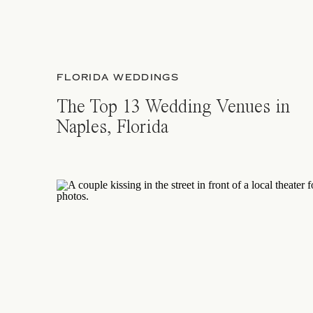
FLORIDA WEDDINGS
The Top 13 Wedding Venues in
Naples, Florida