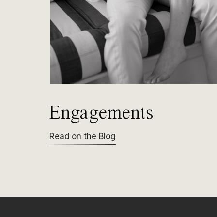
Engagements
Read on the Blog