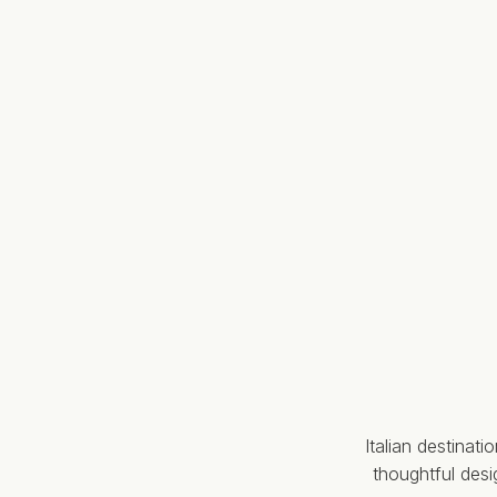
Italian destinat
thoughtful des