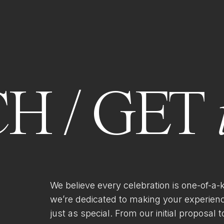
H / GET
We believe every celebration is one-of-a-
we’re dedicated to making your experien
just as special. From our initial proposal to