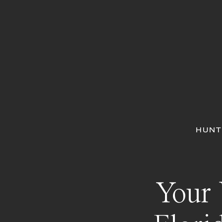
HUNT
Your 