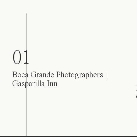
01
Boca Grande Photographers |
Gasparilla Inn