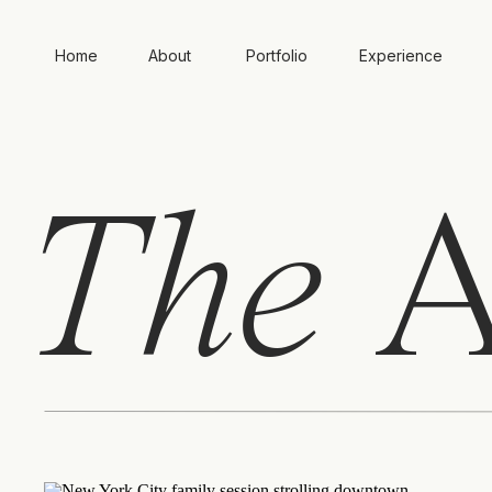
Home
About
Portfolio
Experience
The
A