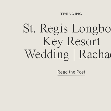
TRENDING
St. Regis Longbo
Key Resort
Wedding | Racha
& Michael
Read the Post