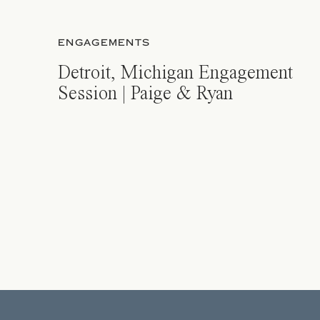
ENGAGEMENTS
Detroit, Michigan Engagement
Session | Paige & Ryan