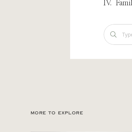
IV. Fami
Sear
for:
MORE TO EXPLORE