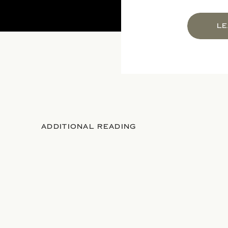
LE
ADDITIONAL READING