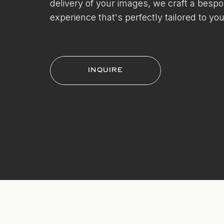
delivery of your images, we craft a besp
experience that's perfectly tailored to you
INQUIRE