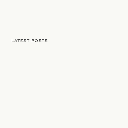
LATEST POSTS