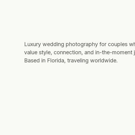
Luxury wedding photography for couples w
value style, connection, and in-the-moment j
Based in Florida, traveling worldwide.