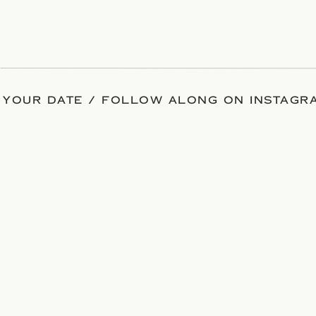
 YOUR DATE / FOLLOW ALONG ON INSTAGRA