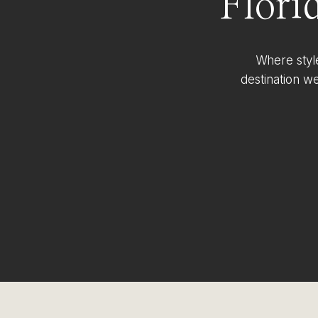
Flori
Where styl
destination w