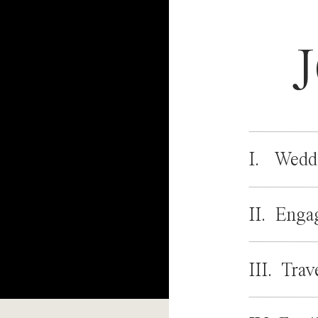
I. Wedd
II. Enga
III. Trav