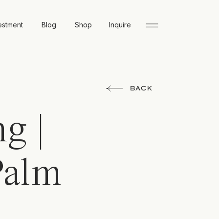
estment
Blog
Shop
Inquire
BACK
g |
Palm