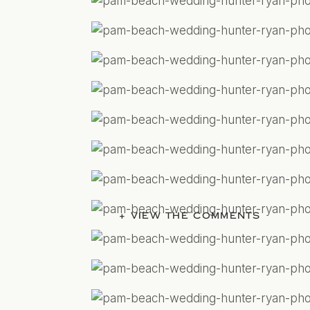
+ VIEW THE COMMENTS