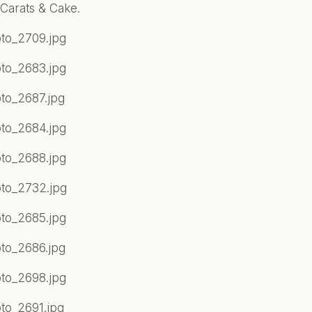
Carats & Cake.