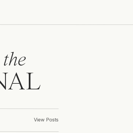
 the
NAL
View Posts