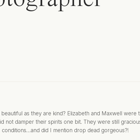
beautiful as they are kind? Elizabeth and Maxwell were th
d not damper their spirits one bit. They were still graciou
al conditions…and did I mention drop dead gorgeous?!