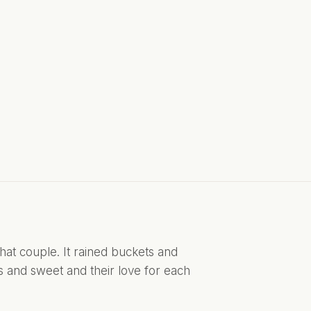
at couple. It rained buckets and 
s and sweet and their love for each 