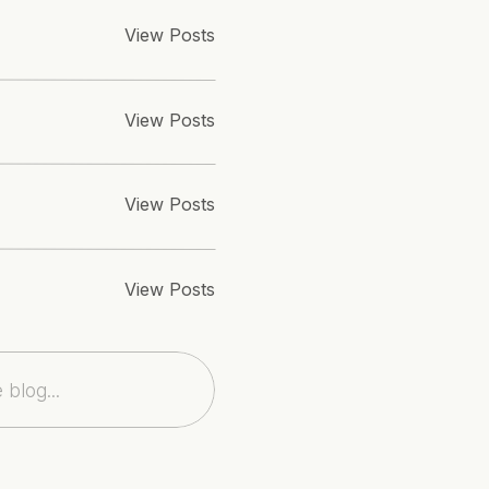
ception: 
Eau Palm Beach Resort
 | Flowers: 
Simply Event D
View Posts
ell Makeovers
 | Paper Goods: 
Nocturnal Press
View Posts
View Posts
View Posts