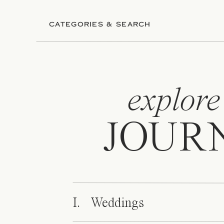
CATEGORIES & SEARCH
explore
JOUR
I. Weddings