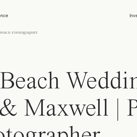
ence
Inv
Beach Weddin
 & Maxwell | 
otographer