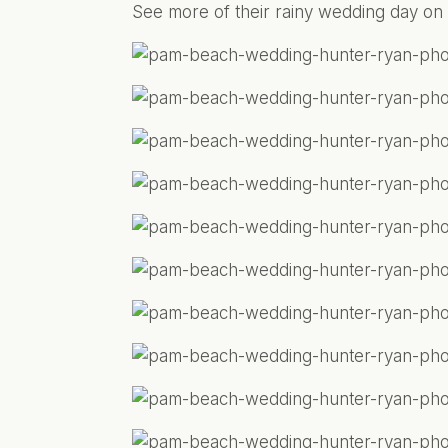
See more of their rainy wedding day on