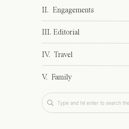
Ceremony: 
Royal Poinciana Chapel
 | Re
II. Engagements
Dress: 
Lazaro
 | Hair & Make-up: 
Bombsh
III. Editorial
IV. Travel
V. Family
Search
for: