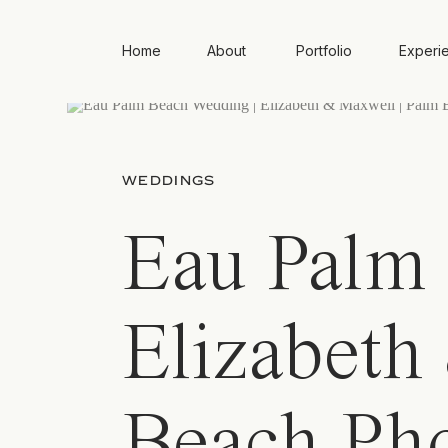
Home
About
Portfolio
Experi
WEDDINGS
Eau Palm 
Elizabeth
Beach Ph