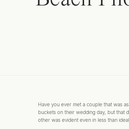
Have you ever met a couple that was as 
buckets on their wedding day, but that di
other was evident even in less than ide