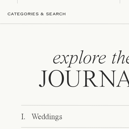
CATEGORIES & SEARCH
explore th
JOURN
I. Weddings