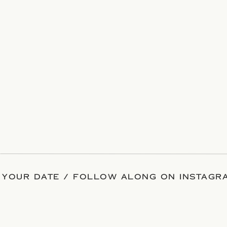
 YOUR DATE / FOLLOW ALONG ON INSTAGRA