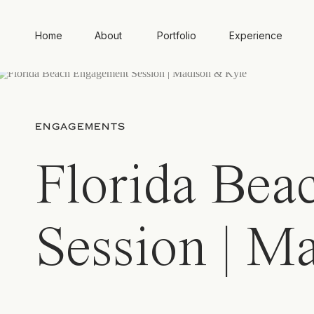
Home
About
Portfolio
Experience
ENGAGEMENTS
Florida Bea
Session | M