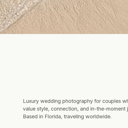
Luxury wedding photography for couples w
value style, connection, and in-the-moment j
Based in Florida, traveling worldwide.