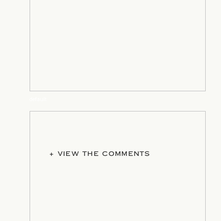
default
+ VIEW THE COMMENTS