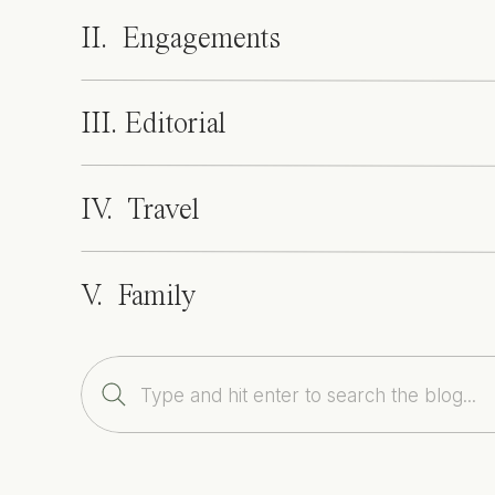
II. Engagements
III. Editorial
IV. Travel
V. Family
Search
for: