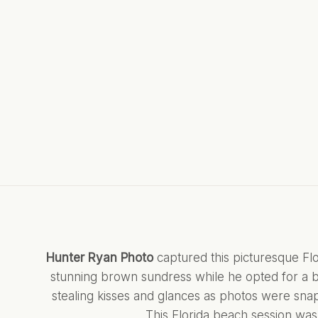
Hunter Ryan Photo
captured this picturesque Fl
stunning brown sundress while he opted for a b
stealing kisses and glances as photos were snapp
This Florida beach session was