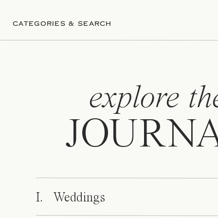
CATEGORIES & SEARCH
explore th
JOURN
I. Weddings