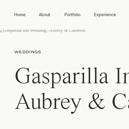
Home
About
Portfolio
Experience
WEDDINGS
Gasparilla 
Aubrey & C