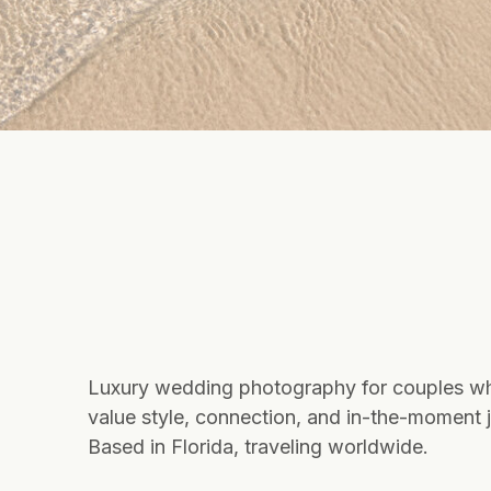
Luxury wedding photography for couples w
value style, connection, and in-the-moment j
Based in Florida, traveling worldwide.