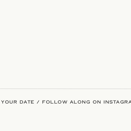
 YOUR DATE / FOLLOW ALONG ON INSTAGRA