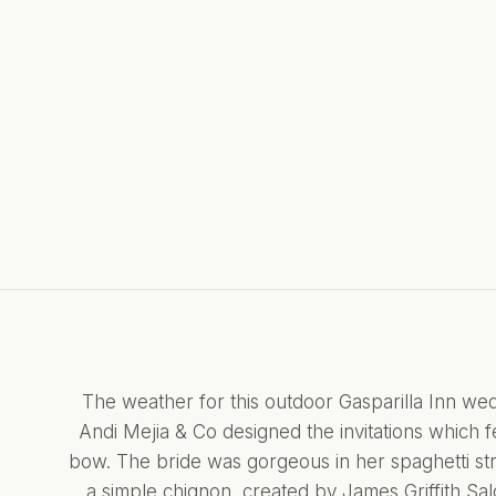
The weather for this outdoor Gasparilla Inn wed
Andi Mejia & Co
designed the invitations which f
bow. The bride was gorgeous in her spaghetti stra
a simple chignon, created by
James Griffith Sa