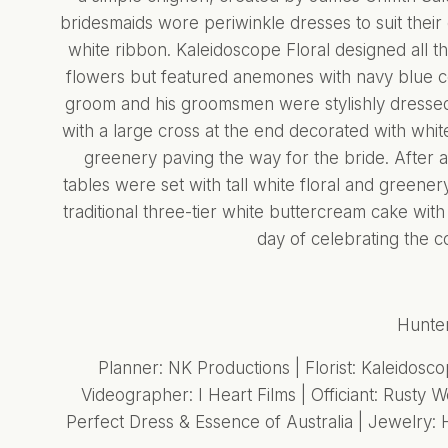
bridesmaids wore periwinkle dresses to suit their 
white ribbon.
Kaleidoscope Floral
designed all th
flowers but featured anemones with navy blue c
groom and his groomsmen were stylishly dressed 
with a large cross at the end decorated with whit
greenery paving the way for the bride. After a
tables were set with tall white floral and greene
traditional three-tier white buttercream cake wi
day of celebrating the c
Hunte
Planner:
NK Productions
| Florist:
Kaleidosco
Videographer:
I Heart Films
| Officiant:
Rusty 
Perfect Dress
&
Essence of Australia
| Jewelry: