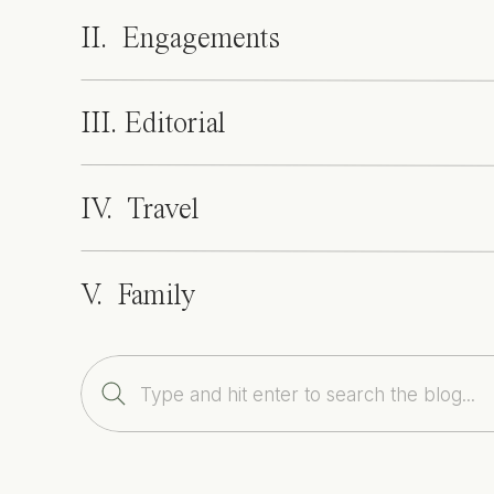
II. Engagements
III. Editorial
IV. Travel
V. Family
Search
for: