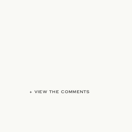
+ VIEW THE COMMENTS