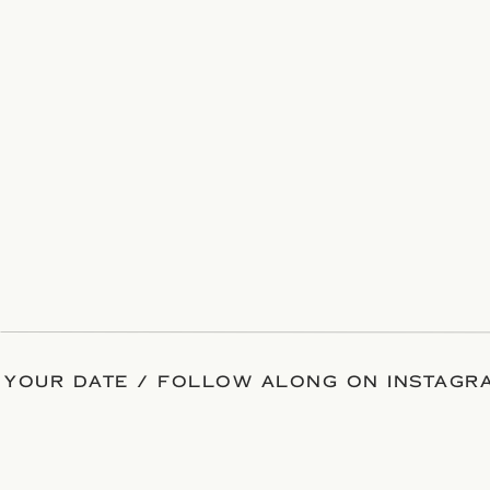
 YOUR DATE / FOLLOW ALONG ON INSTAGRA