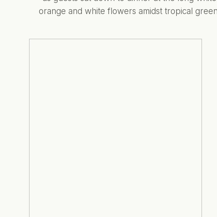
orange and white flowers amidst tropical gree