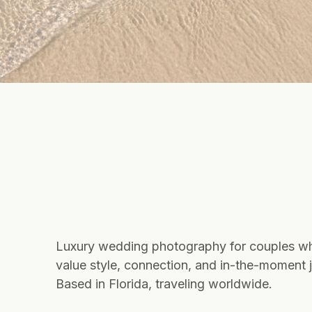
Luxury wedding photography for couples w
value style, connection, and in-the-moment j
Based in Florida, traveling worldwide.