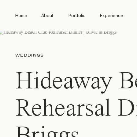
Home
About
Portfolio
Experience
WEDDINGS
Hideaway B
Rehearsal D
Briggs