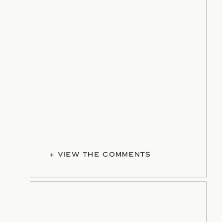
+ VIEW THE COMMENTS