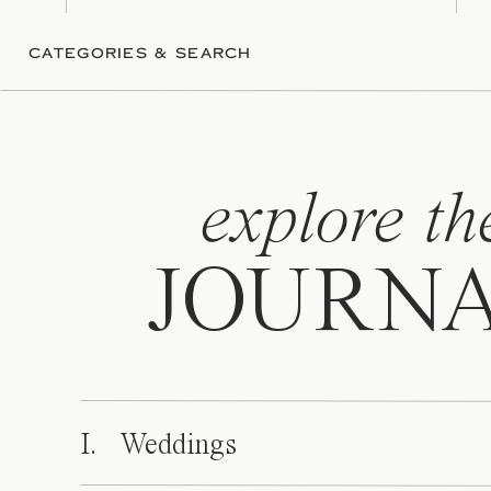
CATEGORIES & SEARCH
explore th
JOURN
I. Weddings