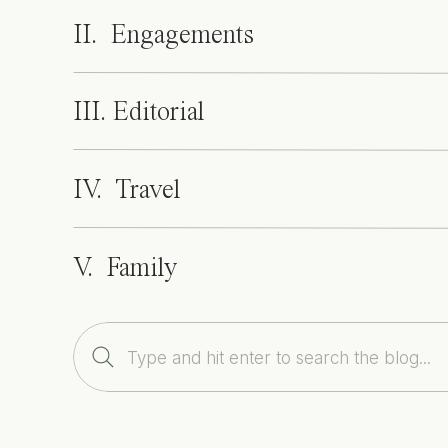
II. Engagements
III. Editorial
IV. Travel
V. Family
Search
for: