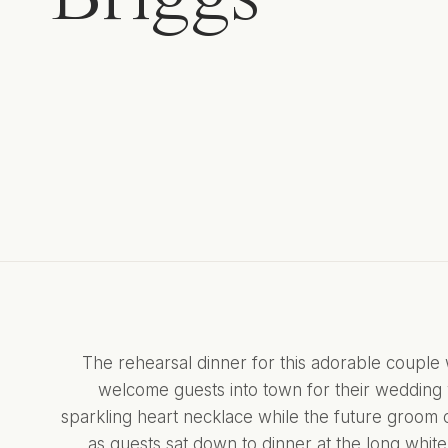
The rehearsal dinner for this adorable couple
welcome guests into town for their wedding 
sparkling heart necklace while the future groom 
as guests sat down to dinner at the long white