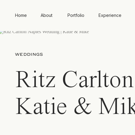
Home
About
Portfolio
Experience
WEDDINGS
Ritz Carlto
Katie & Mi