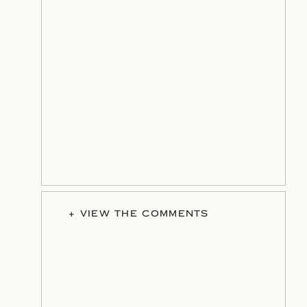
+ VIEW THE COMMENTS