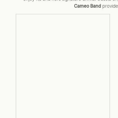
Cameo Band
provided