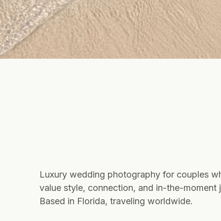
Luxury wedding photography for couples w
value style, connection, and in-the-moment j
Based in Florida, traveling worldwide.