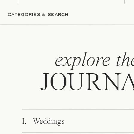
CATEGORIES & SEARCH
explore th
JOURN
I. Weddings