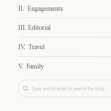
II. Engagements
III. Editorial
IV. Travel
V. Family
Search
for: