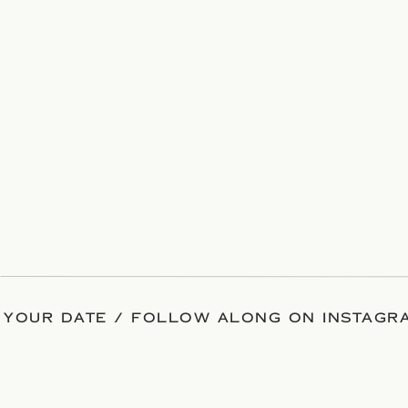
 YOUR DATE / FOLLOW ALONG ON INSTAGRA