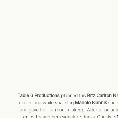
Table 6 Productions
planned this
Ritz Carlton N
gloves and white sparkling
Manolo Blahnik
shoe
and gave her luminous makeup. After a romanti
enjoy his and hers signature drinks. Guests enj