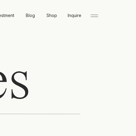
estment
Blog
Shop
Inquire
es