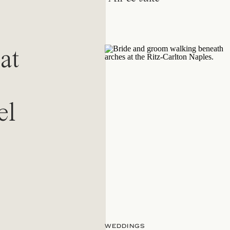
at
el
WEDDINGS