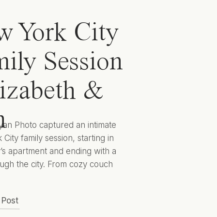
 York City
ily Session
lizabeth &
n
yan Photo captured an intimate
City family session, starting in
y’s apartment and ending with a
ugh the city. From cozy couch
 to cityscape candids they
 captured Elizabeth, Ben, and
 Post
 to encapsulate this sweet season
lives for years to come. Hunter