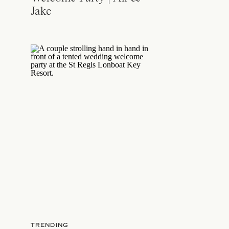
Jake
TRENDING