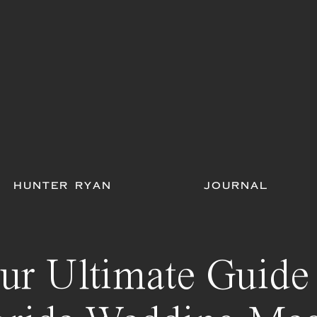
HUNTER RYAN
JOURNAL
ur Ultimate Guide