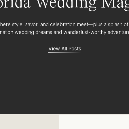
orida Wedding Mag
ere style, savor, and celebration meet—plus a splash of
ination wedding dreams and wanderlust-worthy adventur
View All Posts