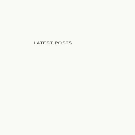
LATEST POSTS