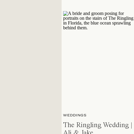
WEDDINGS
The Ringling Wedding |
Ali & Jake