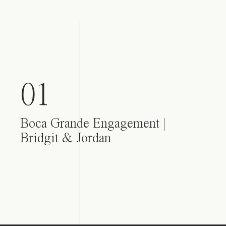
01
Boca Grande Engagement |
Bridgit & Jordan