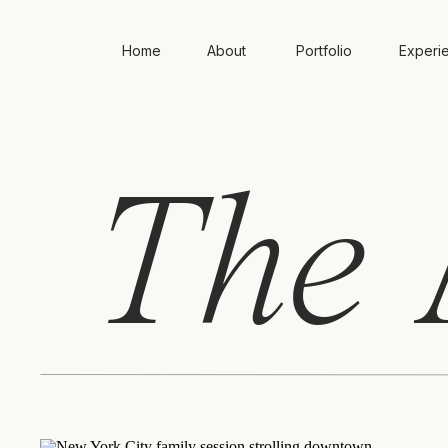
Home
About
Portfolio
Experi
The
A