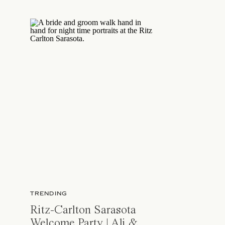
TRENDING
Ritz-Carlton Sarasota
Welcome Party | Ali &