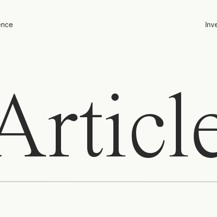
ence
Inv
rticl