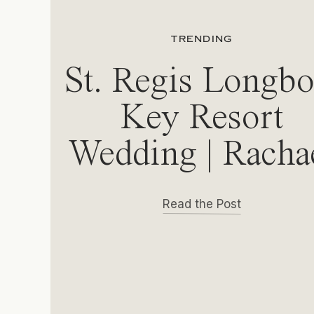
TRENDING
St. Regis Longbo
Key Resort
Wedding | Racha
& Michael
Read the Post