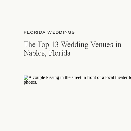
FLORIDA WEDDINGS
The Top 13 Wedding Venues in
Naples, Florida