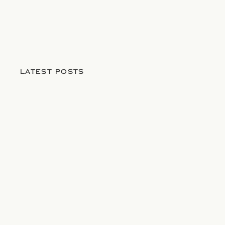
LATEST POSTS