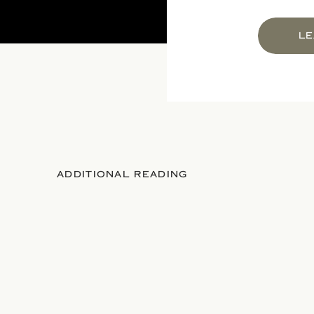
LE
ADDITIONAL READING