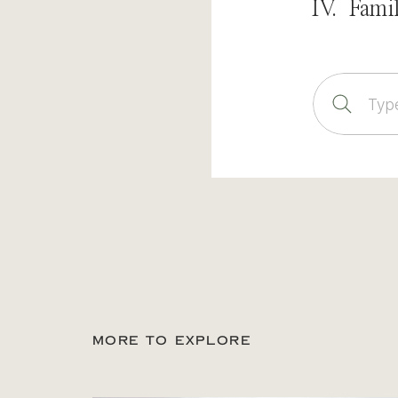
IV. Fami
Sear
for:
MORE TO EXPLORE