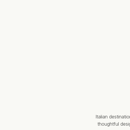
Italian destinat
thoughtful des