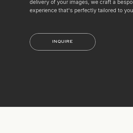
delivery of your images, we craft a besp
experience that's perfectly tailored to you
INQUIRE