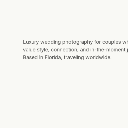
Luxury wedding photography for couples w
value style, connection, and in-the-moment j
Based in Florida, traveling worldwide.