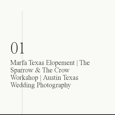
01
Marfa Texas Elopement | The
Sparrow & The Crow
Workshop | Austin Texas
Wedding Photography