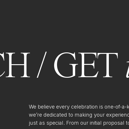
H / GET
We believe every celebration is one-of-a-
we’re dedicated to making your experien
just as special. From our initial proposal to