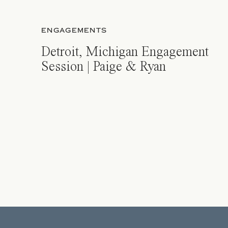
ENGAGEMENTS
Detroit, Michigan Engagement
Session | Paige & Ryan