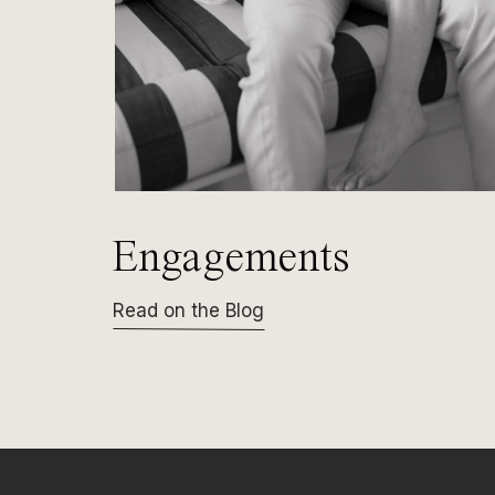
Engagements
Read on the Blog