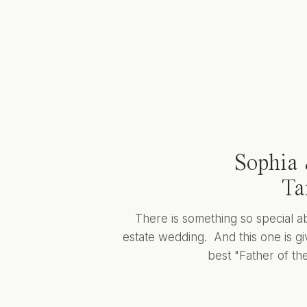
Sophia 
Ta
There is something so special a
estate wedding. And this one is giv
best "Father of the