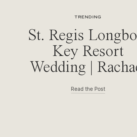
TRENDING
St. Regis Longbo
Key Resort
Wedding | Racha
& Michael
Read the Post