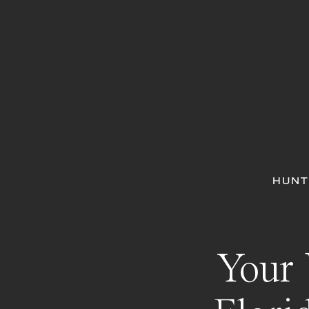
HUNT
Your 