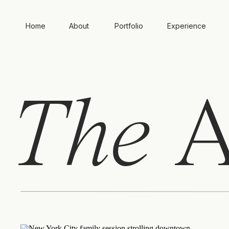
Home
About
Portfolio
Experience
The
A