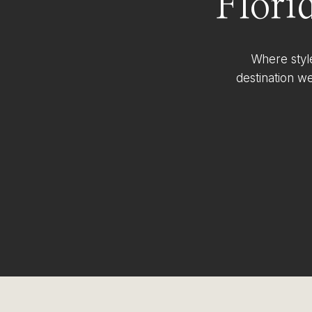
Flori
Where styl
destination w