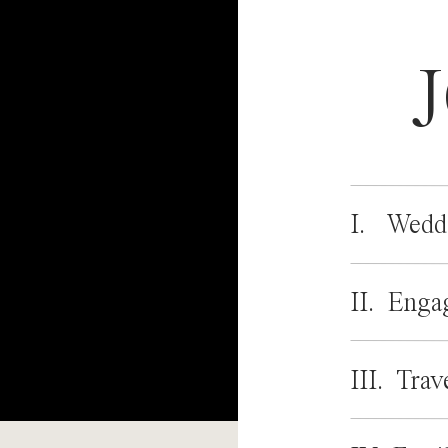
I. Wedd
II. Enga
III. Trav