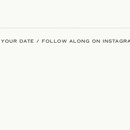
 YOUR DATE / FOLLOW ALONG ON INSTAGRA