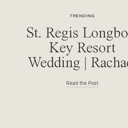
TRENDING
St. Regis Longbo
Key Resort
Wedding | Racha
& Michael
Read the Post