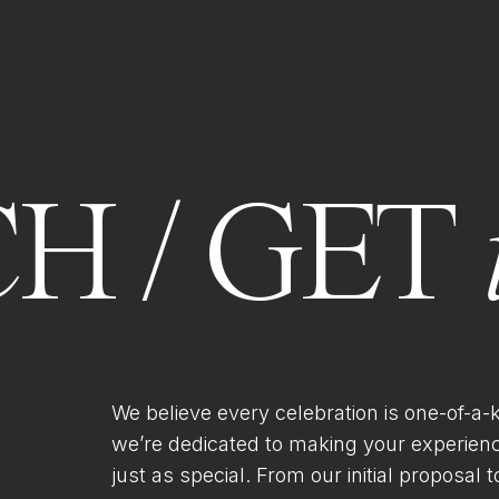
H / GET
We believe every celebration is one-of-a-
we’re dedicated to making your experien
just as special. From our initial proposal to