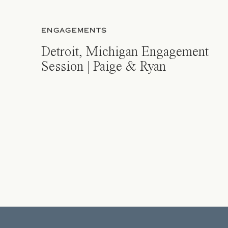
ENGAGEMENTS
Detroit, Michigan Engagement
Session | Paige & Ryan