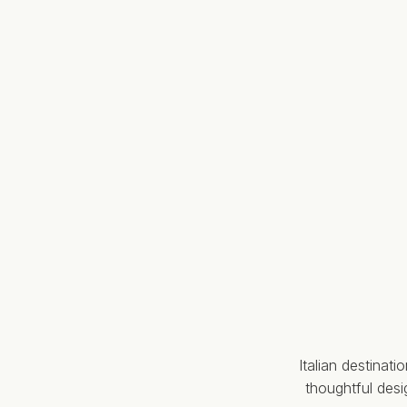
Italian destinat
thoughtful des