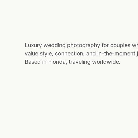
Luxury wedding photography for couples w
value style, connection, and in-the-moment j
Based in Florida, traveling worldwide.