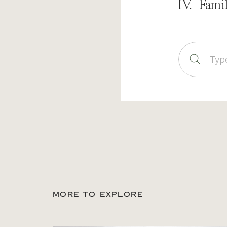
IV. Fami
Sear
for:
MORE TO EXPLORE