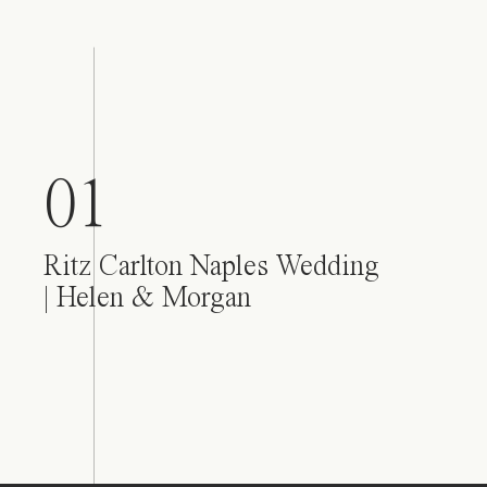
01
Ritz Carlton Naples Wedding
| Helen & Morgan