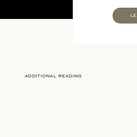
LE
ADDITIONAL READING