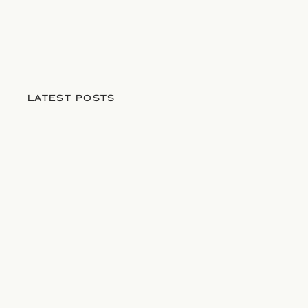
LATEST POSTS