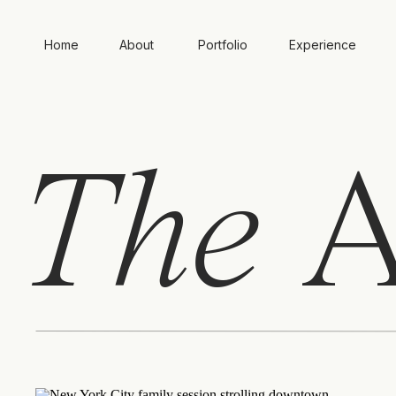
Home
About
Portfolio
Experience
The
A