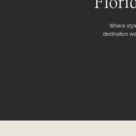
Flori
Where styl
destination w