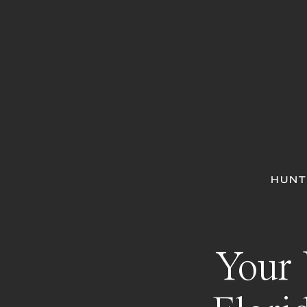
HUNT
Your 