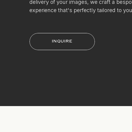
delivery of your images, we craft a besp
experience that's perfectly tailored to you
INQUIRE