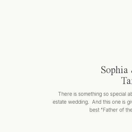
Sophia 
Ta
There is something so special a
estate wedding. And this one is giv
best "Father of the