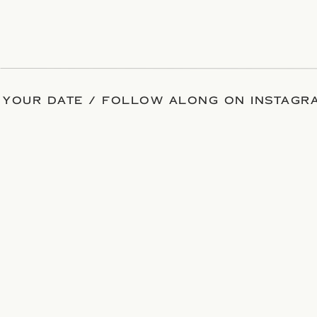
 YOUR DATE / FOLLOW ALONG ON INSTAGRA