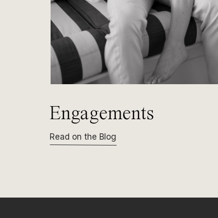
Engagements
Read on the Blog