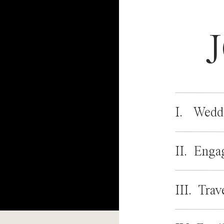
I. Wedd
II. Enga
III. Trav