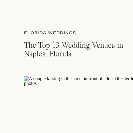
FLORIDA WEDDINGS
The Top 13 Wedding Venues in
Naples, Florida