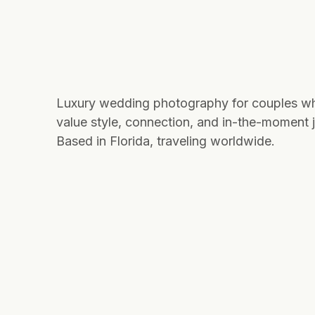
Luxury wedding photography for couples w
value style, connection, and in-the-moment j
Based in Florida, traveling worldwide.