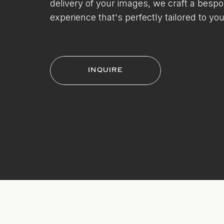
delivery of your images, we craft a besp
experience that's perfectly tailored to you
INQUIRE