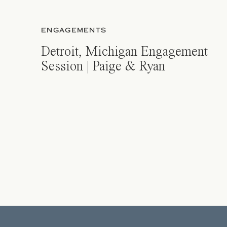
ENGAGEMENTS
Detroit, Michigan Engagement
Session | Paige & Ryan