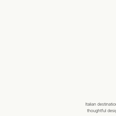
Italian destinat
thoughtful des