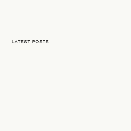
LATEST POSTS