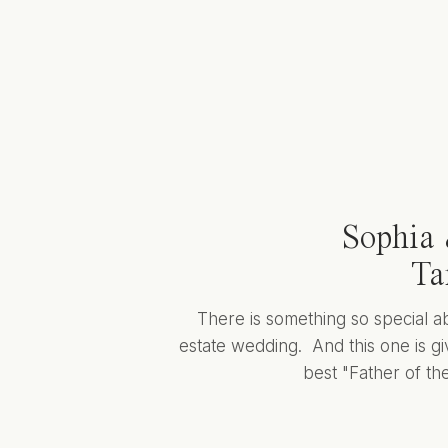
Sophia 
Ta
There is something so special a
estate wedding. And this one is giv
best "Father of the