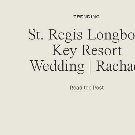
TRENDING
St. Regis Longbo
Key Resort
Wedding | Racha
& Michael
Read the Post