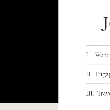
I. Wedd
II. Enga
III. Trav