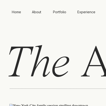
Home
About
Portfolio
Experience
The
A