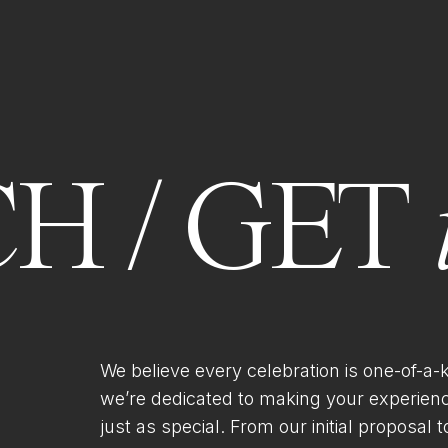
H / GET
We believe every celebration is one-of-a-
we’re dedicated to making your experien
just as special. From our initial proposal to