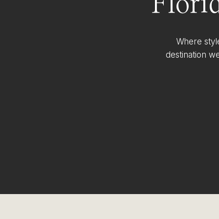
Flori
Where styl
destination w