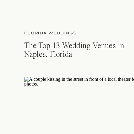
FLORIDA WEDDINGS
The Top 13 Wedding Venues in
Naples, Florida