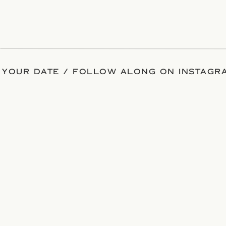
 YOUR DATE / FOLLOW ALONG ON INSTAGRA