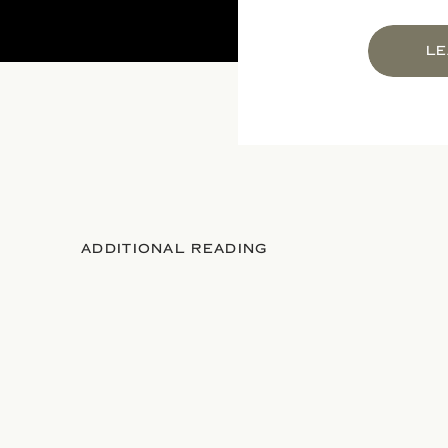
LE
ADDITIONAL READING