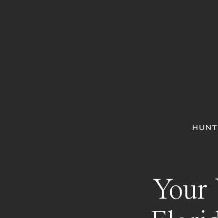
HUNT
Your 