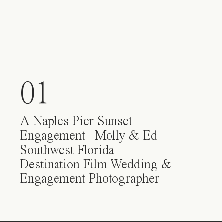
01
A Naples Pier Sunset
Engagement | Molly & Ed |
Southwest Florida
Destination Film Wedding &
Engagement Photographer