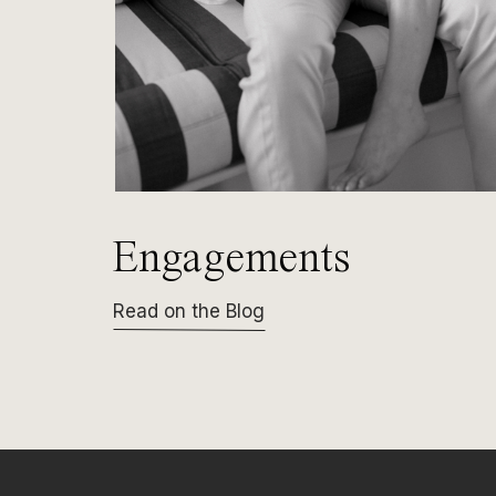
Engagements
Read on the Blog