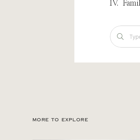
IV. Fami
Sear
for:
MORE TO EXPLORE